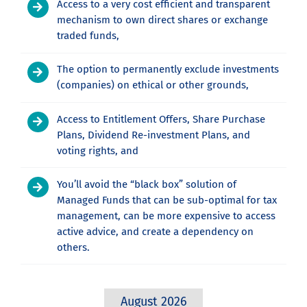
Access to a very cost efficient and transparent
mechanism to own direct shares or exchange
traded funds,
The option to permanently exclude investments
(companies) on ethical or other grounds,
Access to Entitlement Offers, Share Purchase
Plans, Dividend Re-investment Plans, and
voting rights, and
You’ll avoid the “black box” solution of
Managed Funds that can be sub-optimal for tax
management, can be more expensive to access
active advice, and create a dependency on
others.
August 2026