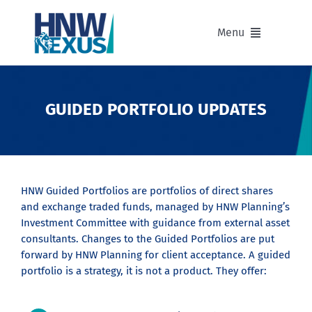
Skip
to
Menu
content
Our Advisers
GUIDED PORTFOLIO UPDATES
Our Partnerships
Portfolios
HNW Guided Portfolios are portfolios of direct shares
and exchange traded funds, managed by HNW Planning’s
Divisions of HNW Nexus
Investment Committee with guidance from external asset
consultants. Changes to the Guided Portfolios are put
Our Background and Values
forward by HNW Planning for client acceptance. A guided
portfolio is a strategy, it is not a product. They offer:
Contact