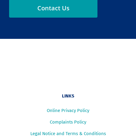
Contact Us
LINKS
Online Privacy Policy
Complaints Policy
Legal Notice and Terms & Conditions