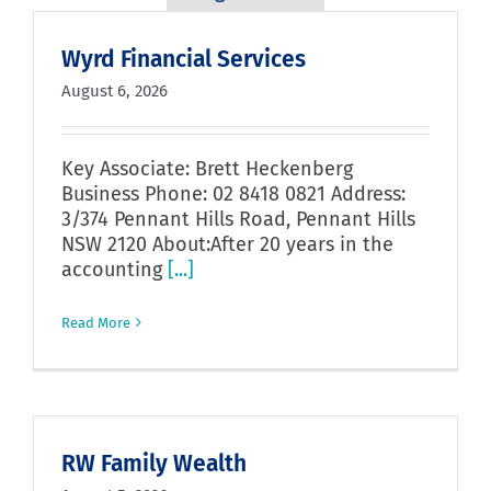
Wyrd Financial Services
August 6, 2026
Key Associate: Brett Heckenberg
Business Phone: 02 8418 0821 Address:
3/374 Pennant Hills Road, Pennant Hills
NSW 2120 About:After 20 years in the
accounting
[...]
Read More
RW Family Wealth