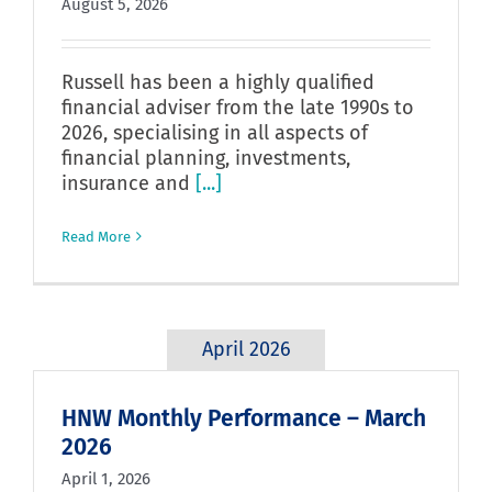
August 5, 2026
Russell has been a highly qualified
financial adviser from the late 1990s to
2026, specialising in all aspects of
financial planning, investments,
insurance and
[...]
Read More
April 2026
HNW Monthly Performance – March
2026
April 1, 2026