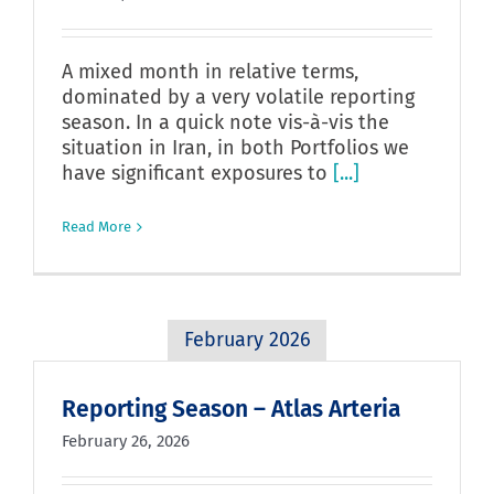
A mixed month in relative terms,
dominated by a very volatile reporting
season. In a quick note vis-à-vis the
situation in Iran, in both Portfolios we
have significant exposures to
[...]
Read More
February 2026
Reporting Season – Atlas Arteria
February 26, 2026