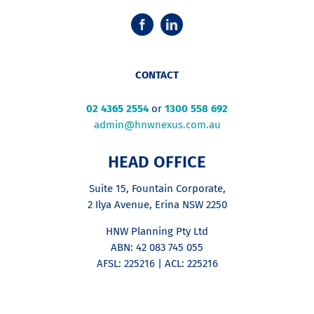
CONTACT
02 4365 2554
or
1300 558 692
admin@hnwnexus.com.au
HEAD OFFICE
Suite 15, Fountain Corporate,
2 Ilya Avenue, Erina NSW 2250
HNW Planning Pty Ltd
ABN: 42 083 745 055
AFSL: 225216 | ACL: 225216