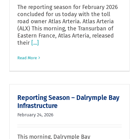
The reporting season for February 2026
concluded for us today with the toll
road owner Atlas Arteria. Atlas Arteria
(ALX) This morning, the Transurban of
Eastern France, Atlas Arteria, released
their
[...]
Read More
Reporting Season – Dalrymple Bay
Infrastructure
February 24, 2026
This morning, Dalrymple Bay