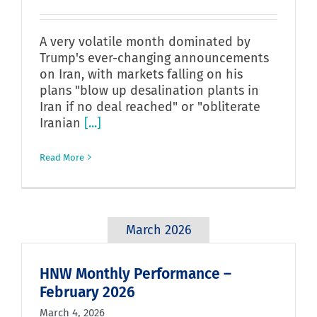
A very volatile month dominated by
Trump's ever-changing announcements
on Iran, with markets falling on his
plans "blow up desalination plants in
Iran if no deal reached" or "obliterate
Iranian
[...]
Read More
March 2026
HNW Monthly Performance –
February 2026
March 4, 2026