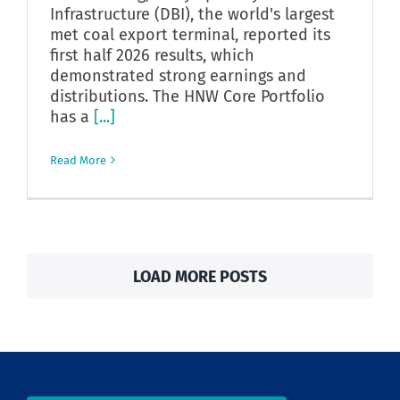
Infrastructure (DBI), the world's largest
met coal export terminal, reported its
first half 2026 results, which
demonstrated strong earnings and
distributions. The HNW Core Portfolio
has a
[...]
Read More
LOAD MORE POSTS