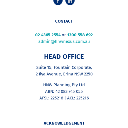
CONTACT
02 4365 2554
or
1300 558 692
admin@hnwnexus.com.au
HEAD OFFICE
Suite 15, Fountain Corporate,
2 Ilya Avenue, Erina NSW 2250
HNW Planning Pty Ltd
ABN: 42 083 745 055
AFSL: 225216 | ACL: 225216
ACKNOWLEDGEMENT