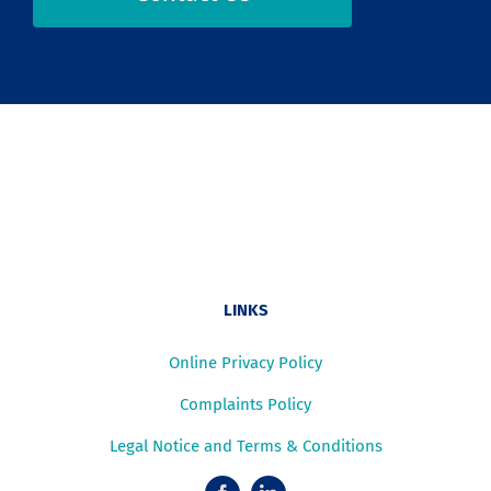
LINKS
Online Privacy Policy
Complaints Policy
Legal Notice and Terms & Conditions