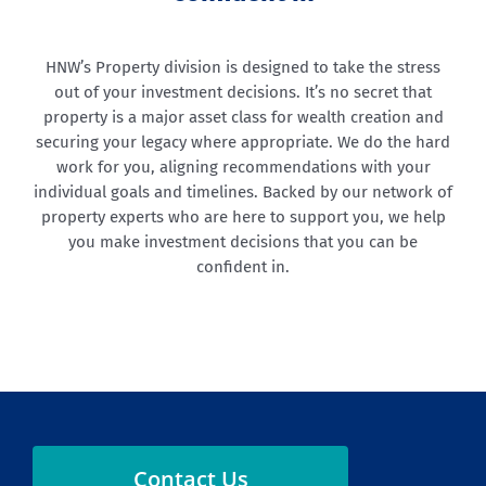
HNW’s Property division is designed to take the stress
out of your investment decisions. It’s no secret that
property is a major asset class for wealth creation and
securing your legacy where appropriate. We do the hard
work for you, aligning recommendations with your
individual goals and timelines. Backed by our network of
property experts who are here to support you, we help
you make investment decisions that you can be
confident in.
Contact Us