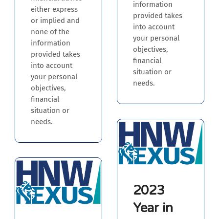
information
either express
provided takes
or implied and
into account
none of the
your personal
information
objectives,
provided takes
financial
into account
situation or
your personal
needs.
objectives,
financial
situation or
needs.
2023
Year in