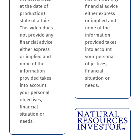
financial advice
at the date of
either express
production)
or implied and
state of affairs.
none of the
This video does
information
not provide any
provided takes
financial advice
into account
either express
your personal
or implied and
objectives,
none of the
financial
information
situation or
provided takes
needs.
into account
your personal
objectives,
financial
situation or
needs.