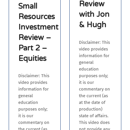
Review
Small
with Jon
Resources
& Hugh
Investment
Review –
Disclaimer: This
Part 2 –
video provides
information for
Equities
general
education
purposes only;
Disclaimer: This
it is our
video provides
commentary on
information for
the current (as
general
at the date of
education
production)
purposes only;
state of affairs.
it is our
This video does
commentary on
not provide any
the current (as