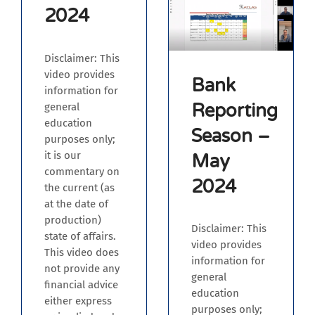
2024
Disclaimer: This
video provides
Bank
information for
Reporting
general
education
Season –
purposes only;
it is our
May
commentary on
2024
the current (as
at the date of
production)
Disclaimer: This
state of affairs.
video provides
This video does
information for
not provide any
general
financial advice
education
either express
purposes only;