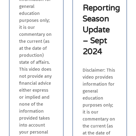
Reporting
general
education
Season
purposes only;
it is our
Update
commentary on
– Sept
the current (as
at the date of
2024
production)
state of affairs.
This video does
Disclaimer: This
not provide any
video provides
financial advice
information for
either express
general
or implied and
education
none of the
purposes only;
information
it is our
provided takes
commentary on
into account
the current (as
your personal
at the date of