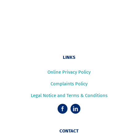
LINKS
Online Privacy Policy
Complaints Policy
Legal Notice and Terms & Conditions
CONTACT