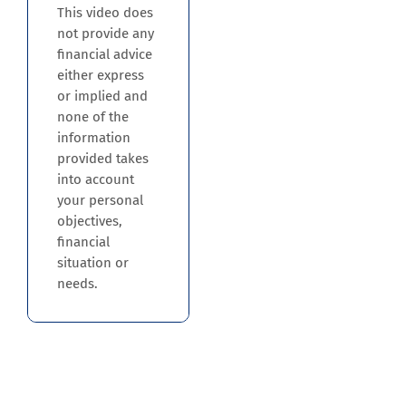
This video does
not provide any
financial advice
either express
or implied and
none of the
information
provided takes
into account
your personal
objectives,
financial
situation or
needs.