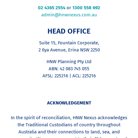
02 4365 2554
or
1300 558 692
admin@hnwnexus.com.au
HEAD OFFICE
Suite 15, Fountain Corporate,
2 Ilya Avenue, Erina NSW 2250
HNW Planning Pty Ltd
ABN: 42 083 745 055
AFSL: 225216 | ACL: 225216
ACKNOWLEDGEMENT
In the spirit of reconciliation, HNW Nexus acknowledges
the Traditional Custodians of country throughout
Australia and their connections to land, sea, and