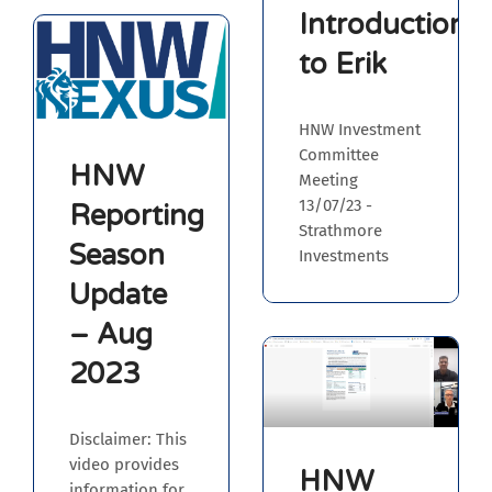
Introduction
to Erik
HNW Investment
Committee
HNW
Meeting
13/07/23 -
Reporting
Strathmore
Season
Investments
Update
– Aug
2023
Disclaimer: This
video provides
HNW
information for