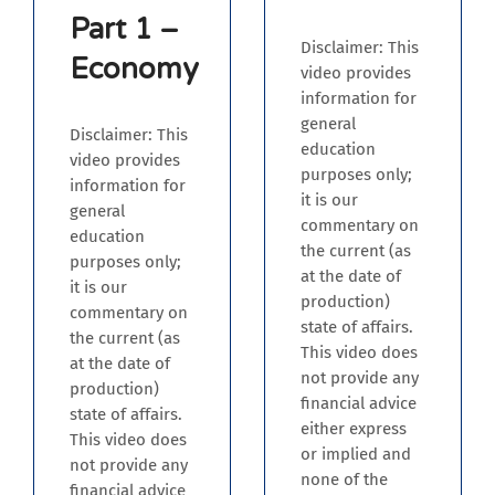
Part 1 –
Disclaimer: This
Economy
video provides
information for
general
Disclaimer: This
education
video provides
purposes only;
information for
it is our
general
commentary on
education
the current (as
purposes only;
at the date of
it is our
production)
commentary on
state of affairs.
the current (as
This video does
at the date of
not provide any
production)
financial advice
state of affairs.
either express
This video does
or implied and
not provide any
none of the
financial advice