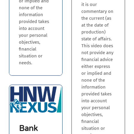
or implied and
it is our
none of the
commentary on
information
the current (as
provided takes
at the date of
into account
production)
your personal
state of affairs.
objectives,
This video does
financial
not provide any
situation or
financial advice
needs.
either express
or implied and
none of the
information
provided takes
into account
your personal
objectives,
financial
Bank
situation or