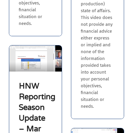
objectives,
production)
financial
state of affairs.
situation or
This video does
needs.
not provide any
financial advice
either express
or implied and
none of the
information
provided takes
into account
your personal
HNW
objectives,
financial
Reporting
situation or
Season
needs.
Update
– Mar