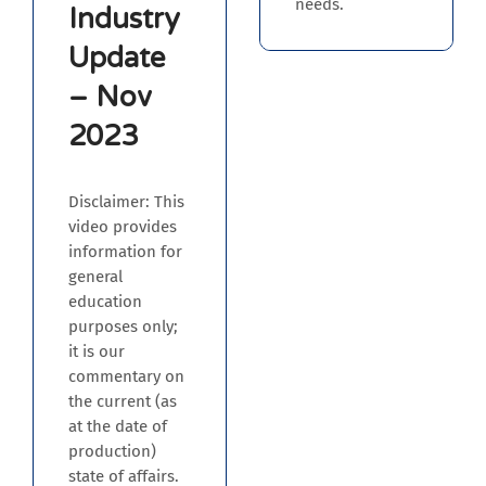
needs.
Industry
Update
– Nov
2023
Disclaimer: This
video provides
information for
general
education
purposes only;
it is our
commentary on
the current (as
at the date of
production)
state of affairs.