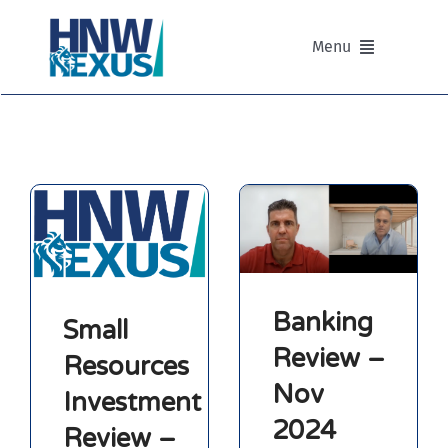
Skip
to
Menu
content
Our Advisers
Our Partnerships
Portfolios
Divisions of HNW Nexus
Banking
Small
Review –
Resources
Our Background and Values
Nov
Investment
2024
Contact
Review –