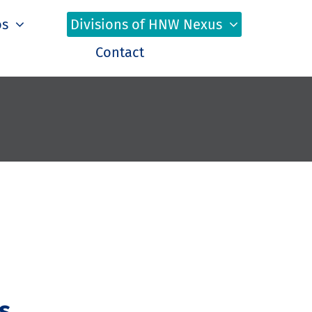
os
Divisions of HNW Nexus
Contact
s