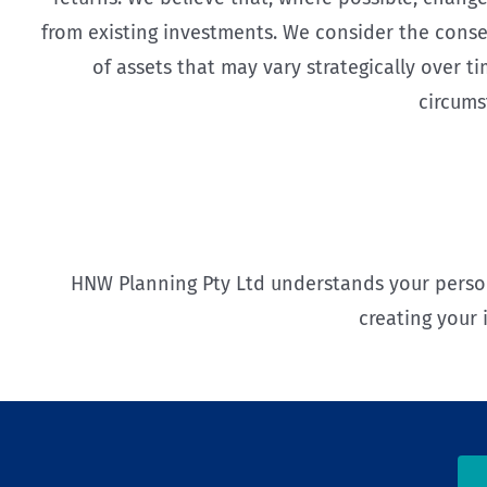
from existing investments. We consider the conse
of assets that may vary strategically over 
circums
HNW Planning Pty Ltd understands your perso
creating your 