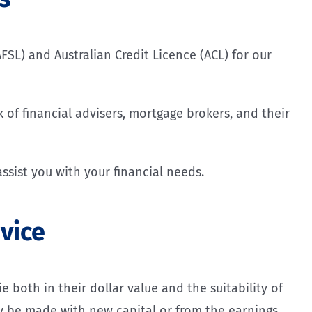
FSL) and Australian Credit Licence (ACL) for our
 of financial advisers, mortgage brokers, and their
ssist you with your financial needs.
vice
 both in their dollar value and the suitability of
lly be made with new capital or from the earnings