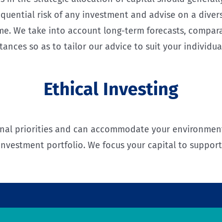
quential risk of any investment and advise on a divers
time. We take into account long-term forecasts, compar
tances so as to tailor our advice to suit your individua
Ethical Investing
nal priorities and can accommodate your environmenta
investment portfolio. We focus your capital to suppor