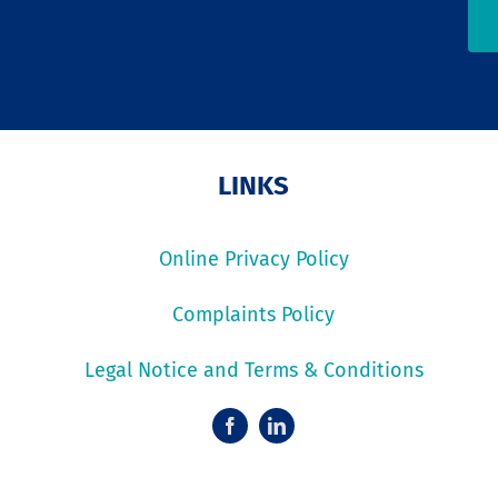
LINKS
Online Privacy Policy
Complaints Policy
Legal Notice and Terms & Conditions