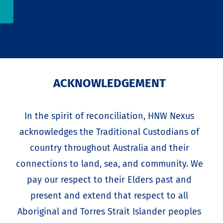
ACKNOWLEDGEMENT
In the spirit of reconciliation, HNW Nexus
acknowledges the Traditional Custodians of
country throughout Australia and their
connections to land, sea, and community. We
pay our respect to their Elders past and
present and extend that respect to all
Aboriginal and Torres Strait Islander peoples