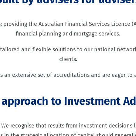
providing the Australian Financial Services Licence (A
financial planning and mortgage services.
ailored and flexible solutions to our national network
clients.
s an extensive set of accreditations and are eager to a
 approach to Investment Ad
e recognise that results from investment decisions lie
s in the strategic allocation of capital should genera