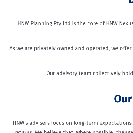
HNW Planning Pty Ltd is the core of HNW Nexus; 
As we are privately owned and operated, we offer t
Our advisory team collectively hold
Our
HNW’s advisers focus on long-term expectations. W
returns. We believe that, where possible, change