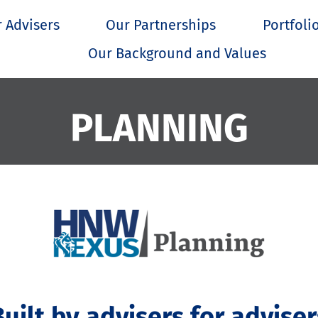
 Advisers
Our Partnerships
Portfoli
Our Background and Values
PLANNING
Built by advisers for adviser