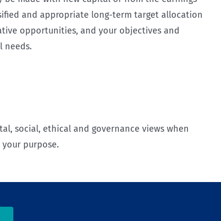
ified and appropriate long-term target allocation
ative opportunities, and your objectives and
l needs.
l, social, ethical and governance views when
t your purpose.