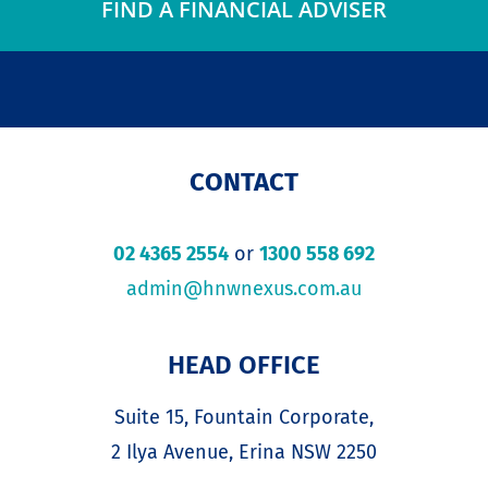
FIND A FINANCIAL ADVISER
CONTACT
02 4365 2554
or
1300 558 692
admin@hnwnexus.com.au
HEAD OFFICE
Suite 15, Fountain Corporate,
2 Ilya Avenue, Erina NSW 2250