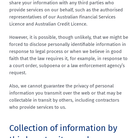
share your information with any third parties who
provide services on our behalf, such as the authorised
representatives of our Australian Financial Services
Licence and Australian Credit Licence.
However, it is possible, though unlikely, that we might be
forced to disclose personally identifiable information in
response to legal process or when we believe in good
faith that the law requires it, for example, in response to
a court order, subpoena or a law enforcement agency’s
request.
Also, we cannot guarantee the privacy of personal
information you transmit over the web or that may be
collectable in transit by others, including contractors
who provide services to us.
Collection of information by