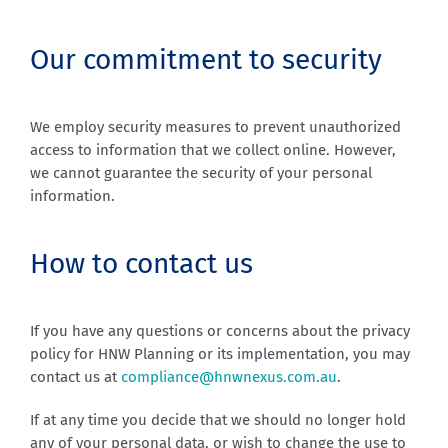
Our commitment to security
We employ security measures to prevent unauthorized
access to information that we collect online. However,
we cannot guarantee the security of your personal
information.
How to contact us
If you have any questions or concerns about the privacy
policy for HNW Planning or its implementation, you may
contact us at
compliance@hnwnexus.com.au
.
If at any time you decide that we should no longer hold
any of your personal data, or wish to change the use to