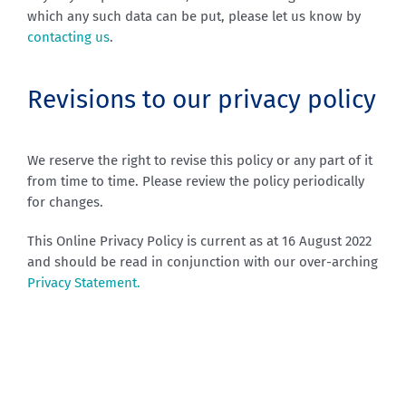
which any such data can be put, please let us know by
contacting us
.
Revisions to our privacy policy
We reserve the right to revise this policy or any part of it
from time to time. Please review the policy periodically
for changes.
This Online Privacy Policy is current as at 16 August 2022
and should be read in conjunction with our over-arching
Privacy Statement.