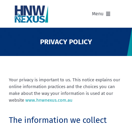
Skip
to
Menu
content
Our Advisers
PRIVACY POLICY
Our Partnerships
Portfolios
Your privacy is important to us. This notice explains our
online information practices and the choices you can
Divisions of HNW Nexus
make about the way your information is used at our
website
www.hnwnexus.com.au
Our Background and Values
The information we collect
Contact