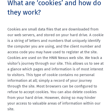
What are ‘cookies’ and how do
they work?
Cookies are small data files that are downloaded from
our web servers, and stored on your hard drive. A cookie
is a string of letters and numbers that uniquely identify
the computer you are using, and the client number and
access code you may have used to register at the site.
Cookies are used on the HNW Nexus web site. We track a
visitor’s journey through our site. This allows us to see at
a glance which pages and information is of most interest
to visitors. This type of cookie contains no personal
information at all; simply a record of your journey
through the site. Most browsers can be configured to
refuse to accept cookies. You can also delete cookies
from your hard drive. However, doing so may hinder
your access to valuable areas of information within our
site.