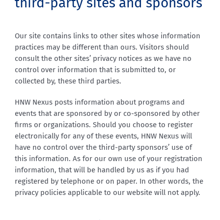
third-party sites and sponsors
Our site contains links to other sites whose information
practices may be different than ours. Visitors should
consult the other sites’ privacy notices as we have no
control over information that is submitted to, or
collected by, these third parties.
HNW Nexus posts information about programs and
events that are sponsored by or co-sponsored by other
firms or organizations. Should you choose to register
electronically for any of these events, HNW Nexus will
have no control over the third-party sponsors’ use of
this information. As for our own use of your registration
information, that will be handled by us as if you had
registered by telephone or on paper. In other words, the
privacy policies applicable to our website will not apply.