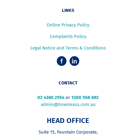
LINKS
Online Privacy Policy
Complaints Policy
Legal Notice and Terms & Conditions
CONTACT
02 4365 2554
or
1300 558 692
admin@hnwnexus.com.au
HEAD OFFICE
Suite 15, Fountain Corporate,