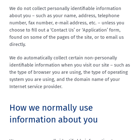
We do not collect personally identifiable information
about you – such as your name, address, telephone
number, fax number, e-mail address, etc. – unless you
choose to fill out a ‘Contact Us’ or ‘Application’ form,
found on some of the pages of the site, or to email us
directly.
We do automatically collect certain non-personally
identifiable information when you visit our site – such as
the type of browser you are using, the type of operating
system you are using, and the domain name of your
Internet service provider.
How we normally use
information about you