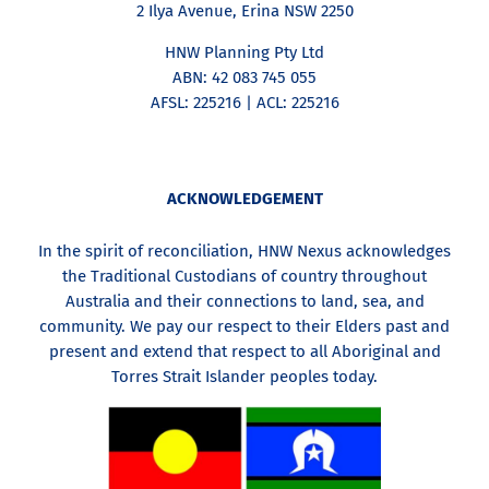
2 Ilya Avenue, Erina NSW 2250
HNW Planning Pty Ltd
ABN: 42 083 745 055
AFSL: 225216 | ACL: 225216
ACKNOWLEDGEMENT
In the spirit of reconciliation, HNW Nexus acknowledges
the Traditional Custodians of country throughout
Australia and their connections to land, sea, and
community. We pay our respect to their Elders past and
present and extend that respect to all Aboriginal and
Torres Strait Islander peoples today.