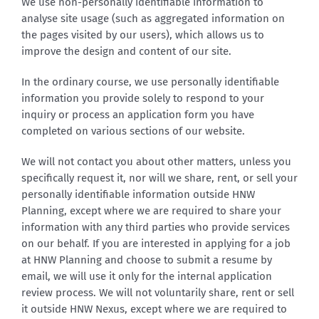
We use non-personally identifiable information to
analyse site usage (such as aggregated information on
the pages visited by our users), which allows us to
improve the design and content of our site.
In the ordinary course, we use personally identifiable
information you provide solely to respond to your
inquiry or process an application form you have
completed on various sections of our website.
We will not contact you about other matters, unless you
specifically request it, nor will we share, rent, or sell your
personally identifiable information outside HNW
Planning, except where we are required to share your
information with any third parties who provide services
on our behalf. If you are interested in applying for a job
at HNW Planning and choose to submit a resume by
email, we will use it only for the internal application
review process. We will not voluntarily share, rent or sell
it outside HNW Nexus, except where we are required to