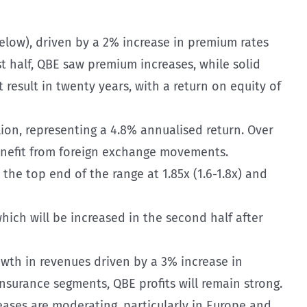
elow), driven by a 2% increase in premium rates
 half, QBE saw premium increases, while solid
 result in twenty years, with a return on equity of
lion, representing a 4.8% annualised return. Over
benefit from foreign exchange movements.
the top end of the range at 1.85x (1.6-1.8x) and
hich will be increased in the second half after
owth in revenues driven by a 3% increase in
surance segments, QBE profits will remain strong.
eases are moderating, particularly in Europe and