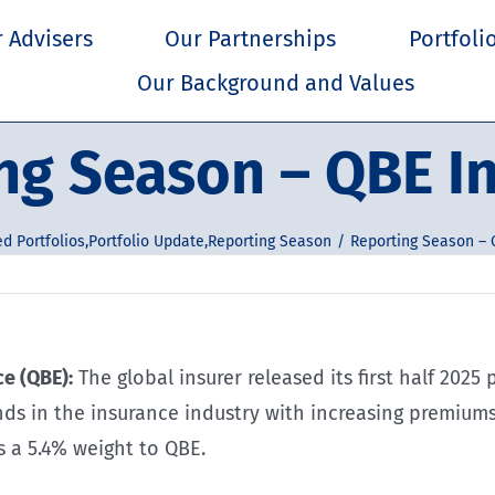
 Advisers
Our Partnerships
Portfoli
Our Background and Values
ng Season – QBE I
d Portfolios
,
Portfolio Update
,
Reporting Season
Reporting Season – 
e (QBE):
The global insurer released its first half 2025 
ends in the insurance industry with increasing premium
s a 5.4% weight to QBE.