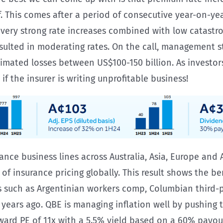
alf. This comes after a period of consecutive year-on-y
 very strong rate increases combined with low catastr
resulted in moderating rates. On the call, management 
stimated losses between US$100-150 billion. As investo
f the insurer is writing unprofitable business!
urance business lines across Australia, Asia, Europe an
 of insurance pricing globally. This result shows the ben
es such as Argentinian workers comp, Columbian third-
5 years ago. QBE is managing inflation well by pushin
rward PE of 11x with a 5.5% yield based on a 60% payout