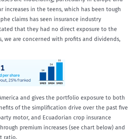
ear increases in the teens, which has been tough
ophe claims has seen insurance industry
stated that they had no direct exposure to the
rs, we are concerned with profits and dividends,
d America and gives the portfolio exposure to both
efits of the simplification drive over the past five
party motor, and Ecuadorian crop insurance
g through premium increases (see chart below) and
 ratio.