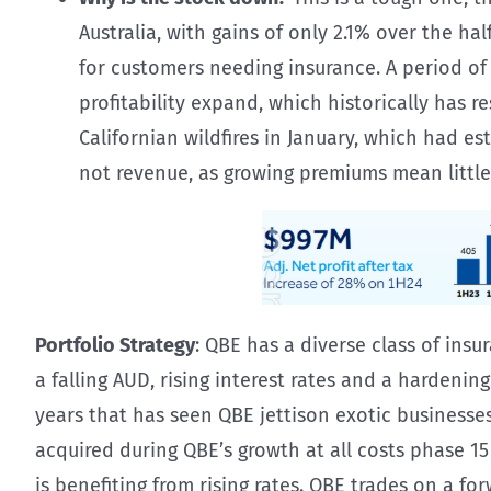
Australia, with gains of only 2.1% over the h
for customers needing insurance. A period of
profitability expand, which historically has 
Californian wildfires in January, which had e
not revenue, as growing premiums mean little i
Portfolio Strategy
: QBE has a diverse class of ins
a falling AUD, rising interest rates and a hardening
years that has seen QBE jettison exotic business
acquired during QBE’s growth at all costs phase 1
is benefiting from rising rates. QBE trades on a fo