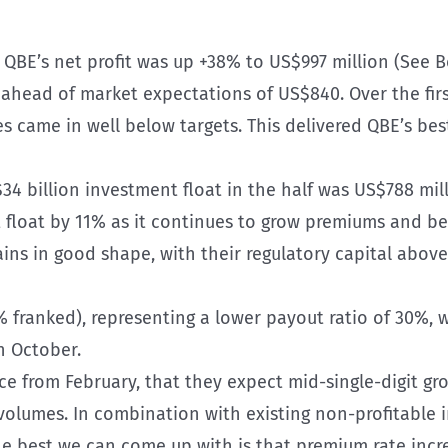
:
QBE’s net profit was up +38% to US$997 million (See B
head of market expectations of US$840. Over the first
 came in well below targets. This delivered QBE’s best
34 billion investment float in the half was US$788 mil
t float by 11% as it continues to grow premiums and 
ns in good shape, with their regulatory capital above 
 franked), representing a lower payout ratio of 30%, w
n October.
e from February, that they expect mid-single-digit gr
olumes. In combination with existing non-profitable in
he best we can come up with is that premium rate incr