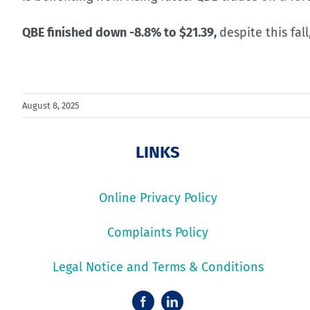
QBE finished down -8.8% to $21.39,
despite this fal
August 8, 2025
LINKS
Online Privacy Policy
Complaints Policy
Legal Notice and Terms & Conditions