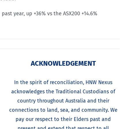
he past year, up +36% vs the ASX200 +14.6%
ACKNOWLEDGEMENT
In the spirit of reconciliation, HNW Nexus
acknowledges the Traditional Custodians of
country throughout Australia and their
connections to land, sea, and community. We
pay our respect to their Elders past and
present and extend that respect to all