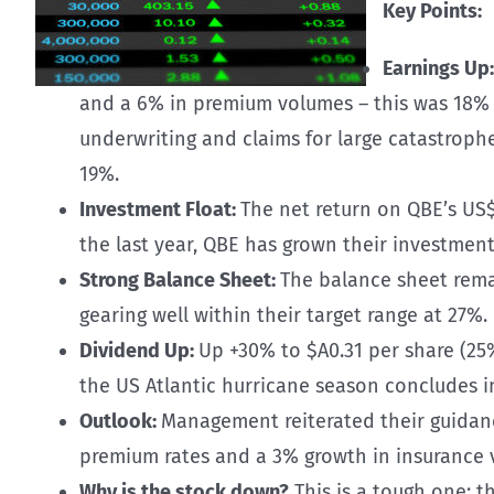
Key Points:
Earnings Up
and a 6% in premium volumes – this was 18% a
underwriting and claims for large catastrophes
19%.
Investment Float:
The net return on QBE’s US$
the last year, QBE has grown their investmen
Strong Balance Sheet:
The balance sheet remai
gearing well within their target range at 27%.
Dividend Up:
Up +30% to $A0.31 per share (25%
the US Atlantic hurricane season concludes i
Outlook:
Management reiterated their guidanc
premium rates and a 3% growth in insurance v
Why is the stock down?
This is a tough one; t