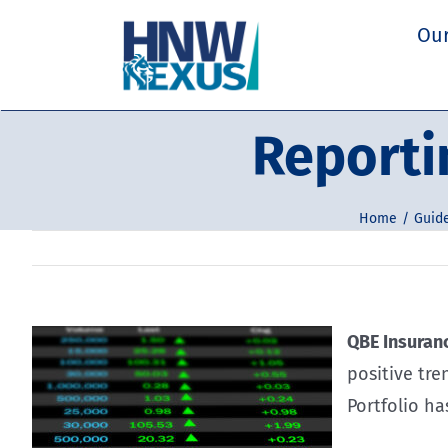
Skip
Our
to
content
Reporti
Home
Guide
QBE Insuranc
positive tr
Portfolio ha