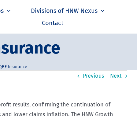
os
Divisions of HNW Nexus
Contact
nsurance
QBE Insurance
Previous
Next
profit results, confirming the continuation of
s and lower claims inflation. The HNW Growth