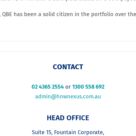
l, QBE has been a solid citizen in the portfolio over t
CONTACT
02 4365 2554
or
1300 558 692
admin@hnwnexus.com.au
HEAD OFFICE
Suite 15, Fountain Corporate,