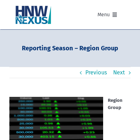
Skip
to
Menu
content
Our Advisers
Reporting Season – Region Group
Our Partnerships
Previous
Next
Portfolios
Divisions of HNW Nexus
Region
Group
Our Background and Values
Contact