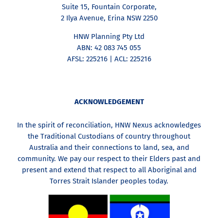
Suite 15, Fountain Corporate,
2 Ilya Avenue, Erina NSW 2250
HNW Planning Pty Ltd
ABN: 42 083 745 055
AFSL: 225216 | ACL: 225216
ACKNOWLEDGEMENT
In the spirit of reconciliation, HNW Nexus acknowledges
the Traditional Custodians of country throughout
Australia and their connections to land, sea, and
community. We pay our respect to their Elders past and
present and extend that respect to all Aboriginal and
Torres Strait Islander peoples today.