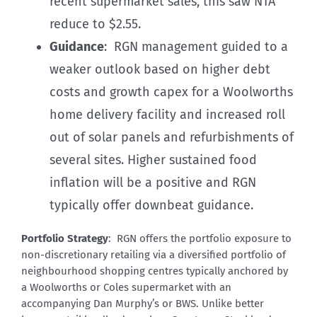
recent supermarket sales, this saw NTA
reduce to $2.55.
Guidance
: RGN management guided to a
weaker outlook based on higher debt
costs and growth capex for a Woolworths
home delivery facility and increased roll
out of solar panels and refurbishments of
several sites. Higher sustained food
inflation will be a positive and RGN
typically offer downbeat guidance.
Portfolio Strategy
: RGN offers the portfolio exposure to
non-discretionary retailing via a diversified portfolio of
neighbourhood shopping centres typically anchored by
a Woolworths or Coles supermarket with an
accompanying Dan Murphy’s or BWS. Unlike better