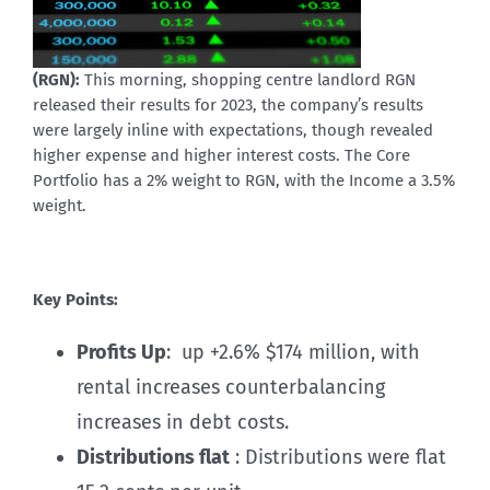
(RGN):
This morning, shopping centre landlord RGN
released their results for 2023, the company’s results
were largely inline with expectations, though revealed
higher expense and higher interest costs. The Core
Portfolio has a 2% weight to RGN, with the Income a 3.5%
weight.
Key Points:
Profits Up
: up +2.6% $174 million, with
rental increases counterbalancing
increases in debt costs.
Distributions flat
: Distributions were flat