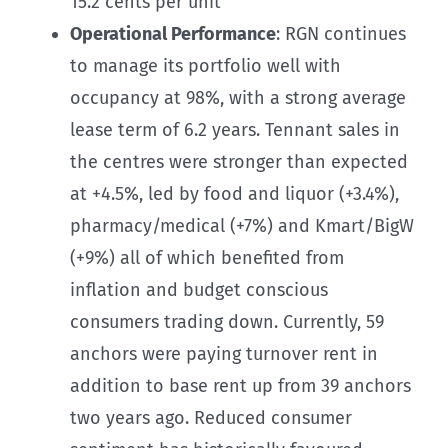
15.2 cents per unit
Operational Performance
: RGN continues
to manage its portfolio well with
occupancy at 98%, with a strong average
lease term of 6.2 years. Tennant sales in
the centres were stronger than expected
at +4.5%, led by food and liquor (+3.4%),
pharmacy/medical (+7%) and Kmart/BigW
(+9%) all of which benefited from
inflation and budget conscious
consumers trading down. Currently, 59
anchors were paying turnover rent in
addition to base rent up from 39 anchors
two years ago. Reduced consumer