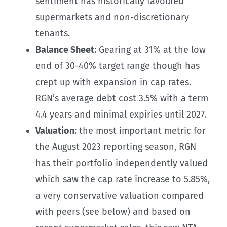
sentiment has historically favoured
supermarkets and non-discretionary
tenants.
Balance Sheet
: Gearing at 31% at the low
end of 30-40% target range though has
crept up with expansion in cap rates.
RGN’s average debt cost 3.5% with a term
4.4 years and minimal expiries until 2027.
Valuation
: the most important metric for
the August 2023 reporting season, RGN
has their portfolio independently valued
which saw the cap rate increase to 5.85%,
a very conservative valuation compared
with peers (see below) and based on