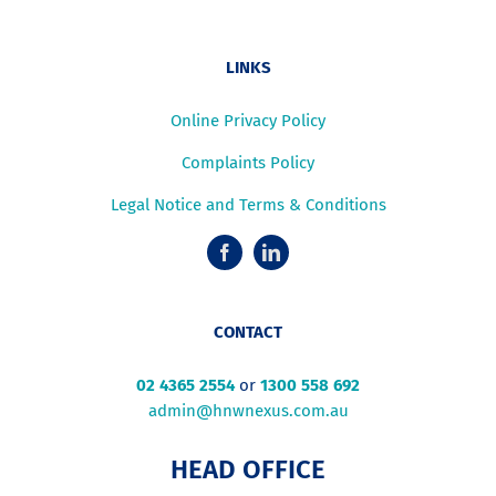
LINKS
Online Privacy Policy
Complaints Policy
Legal Notice and Terms & Conditions
CONTACT
02 4365 2554
or
1300 558 692
admin@hnwnexus.com.au
HEAD OFFICE