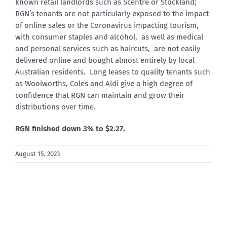
known retail landlords such as Scentre or Stockland;
RGN’s tenants are not particularly exposed to the impact
of online sales or the Coronavirus impacting tourism,
with consumer staples and alcohol, as well as medical
and personal services such as haircuts, are not easily
delivered online and bought almost entirely by local
Australian residents. Long leases to quality tenants such
as Woolworths, Coles and Aldi give a high degree of
confidence that RGN can maintain and grow their
distributions over time.
RGN finished down 3% to $2.27.
August 15, 2023