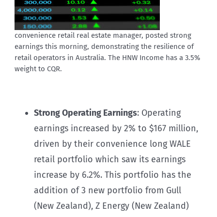
convenience retail real estate manager, posted strong
earnings this morning, demonstrating the resilience of
retail operators in Australia. The HNW Income has a 3.5%
weight to CQR.
Strong Operating Earnings
: Operating
earnings increased by 2% to $167 million,
driven by their convenience long WALE
retail portfolio which saw its earnings
increase by 6.2%. This portfolio has the
addition of 3 new portfolio from Gull
(New Zealand), Z Energy (New Zealand)