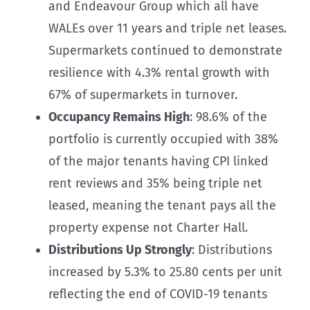
and Endeavour Group which all have
WALEs over 11 years and triple net leases.
Supermarkets continued to demonstrate
resilience with 4.3% rental growth with
67% of supermarkets in turnover.
Occupancy Remains High
: 98.6% of the
portfolio is currently occupied with 38%
of the major tenants having CPI linked
rent reviews and 35% being triple net
leased, meaning the tenant pays all the
property expense not Charter Hall.
Distributions Up Strongly
: Distributions
increased by 5.3% to 25.80 cents per unit
reflecting the end of COVID-19 tenants