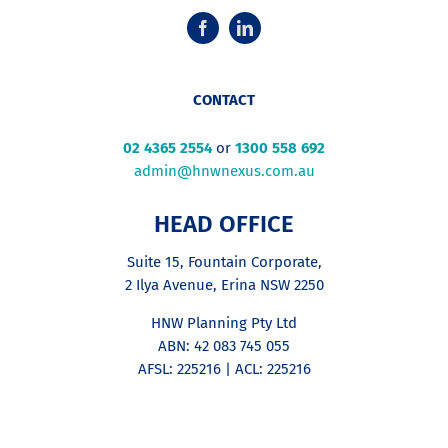
CONTACT
02 4365 2554
or
1300 558 692
admin@hnwnexus.com.au
HEAD OFFICE
Suite 15, Fountain Corporate,
2 Ilya Avenue, Erina NSW 2250
HNW Planning Pty Ltd
ABN: 42 083 745 055
AFSL: 225216 | ACL: 225216