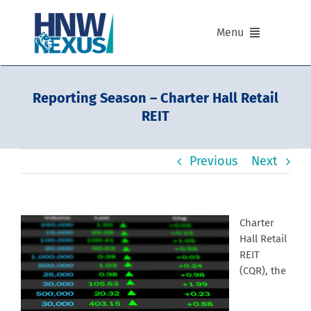
Skip
to
Menu
content
Our Advisers
Reporting Season – Charter Hall Retail
REIT
Our Partnerships
Previous
Next
Portfolios
Divisions of HNW Nexus
Charter
Hall Retail
Our Background and Values
REIT
(CQR), the
Contact