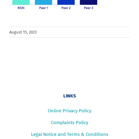
August 15, 2023
LINKS
Online Privacy Policy
Complaints Policy
Legal Notice and Terms & Conditions