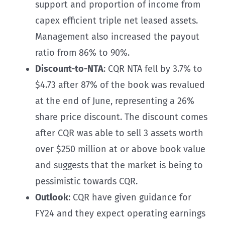
support and proportion of income from
capex efficient triple net leased assets.
Management also increased the payout
ratio from 86% to 90%.
Discount-to-NTA
: CQR NTA fell by 3.7% to
$4.73 after 87% of the book was revalued
at the end of June, representing a 26%
share price discount. The discount comes
after CQR was able to sell 3 assets worth
over $250 million at or above book value
and suggests that the market is being to
pessimistic towards CQR.
Outlook
: CQR have given guidance for
FY24 and they expect operating earnings