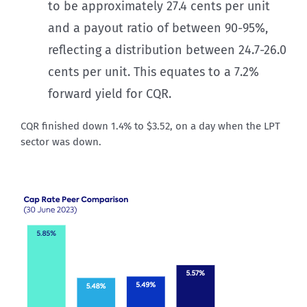
to be approximately 27.4 cents per unit
and a payout ratio of between 90-95%,
reflecting a distribution between 24.7-26.0
cents per unit. This equates to a 7.2%
forward yield for CQR.
CQR finished down 1.4% to $3.52, on a day when the LPT
sector was down.