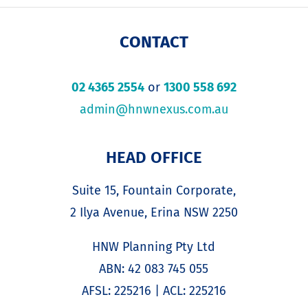
CONTACT
02 4365 2554
or
1300 558 692
admin@hnwnexus.com.au
HEAD OFFICE
Suite 15, Fountain Corporate,
2 Ilya Avenue, Erina NSW 2250
HNW Planning Pty Ltd
ABN: 42 083 745 055
AFSL: 225216 | ACL: 225216