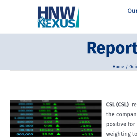
Skip
Our
to
content
Report
Home
Gui
CSL (CSL)
rep
the company
positive for
weighting to