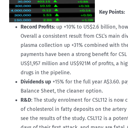
Key Points:
Record Profits:
up +10% to US$2.6 billion, how
Overall a consistent result from CSL’s main div
plasma collection up +31% combined with th
payments have been a strong benefit for CSL t
US$1,957 million and US$921M of profits, a hi
drugs in the pipeline.
Dividends up
+15% for the full year A$3.60. 
Balance Sheet, the cleaner option.
R&D
: The study enrolment for CSL112 is now 
of cholesterol in fatty deposits on the arter
see the results of the study. CSL112 is a pot
days of their first attack, and many are fatal