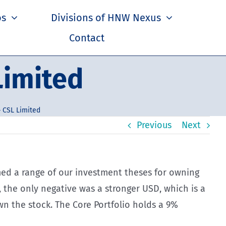
os
Divisions of HNW Nexus
Contact
Limited
 CSL Limited
Previous
Next
rmed a range of our investment theses for owning
 the only negative was a stronger USD, which is a
wn the stock. The Core Portfolio holds a 9%