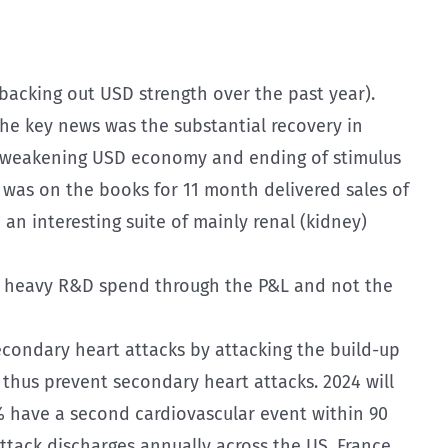
 backing out USD strength over the past year).
he key news was the substantial recovery in
e weakening USD economy and ending of stimulus
r was on the books for 11 month delivered sales of
an interesting suite of mainly renal (kidney)
ent heavy R&D spend through the P&L and not the
secondary heart attacks by attacking the build-up
 thus prevent secondary heart attacks. 2024 will
0% have a second cardiovascular event within 90
attack discharges annually across the US, France,