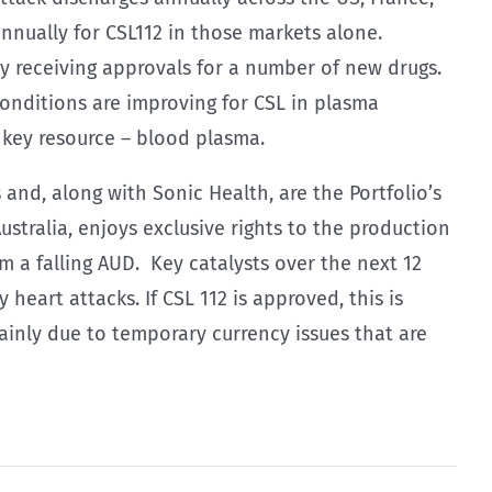
annually for CSL112 in those markets alone.
y receiving approvals for a number of new drugs.
onditions are improving for CSL in plasma
 key resource – blood plasma.
and, along with Sonic Health, are the Portfolio’s
ustralia, enjoys exclusive rights to the production
 a falling AUD. Key catalysts over the next 12
heart attacks. If CSL 112 is approved, this is
ainly due to temporary currency issues that are