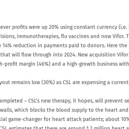
ever profits were up 20% using constant currency (i.e.
isions,
immunotherapies, flu vaccines and now Vifor. T
e 14% reduction in payments paid to donors. Here th
hat will flow through into 2024. New acquisition Vifo
gh-profit margin (46%) and a high-growth business with 
payout remains low (30%) as CSL are expensing a curr
completed – CSL’s new therapy, it hopes, will prevent 
y walls, which blocks the blood supply to the heart and
ential game-changer for heart attack patients; about 1
. CSL estimates that there are around 1.2 million heart 