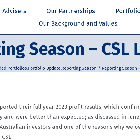
 Advisers
Our Partnerships
Portfoli
Our Background and Values
ing Season – CSL 
ded Portfolios
,
Portfolio Update
,
Reporting Season
Reporting Season –
orted their full year 2023 profit results, which confi
 and were better than expected; as discussed in June,
 Australian investors and one of the reasons why we o
 CSL.