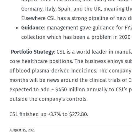
Germany, Italy, Spain and the UK, meaning the
Elsewhere CSL has a strong pipeline of new d
Guidance
: management gave guidance for FY24
collection which has been a problem in 2020 
Portfolio Strategy
: CSL is a world leader in manu
core healthcare positions. The business enjoys sub
of blood plasma-derived medicines. The company ea
months will be news around the clinical trials of C
expected to add ~ $450 million annually to CSL’s 
outside the company’s controls.
CSL finished up +3.7% to $272.80.
August 15, 2023