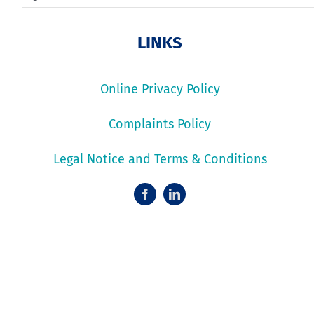
LINKS
Online Privacy Policy
Complaints Policy
Legal Notice and Terms & Conditions