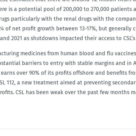
re is a potential pool of 200,000 to 270,000 patients 
rugs particularly with the renal drugs with the compan
 of net profit growth between 13-17%, but generally c
and 2021 as shutdowns impacted their access to CSL’s
facturing medicines from human blood and flu vaccines 
stantial barriers to entry with stable margins and in A
rns over 90% of its profits offshore and benefits from
SL 112, a new treatment aimed at preventing secondary 
profits. CSL has been weak over the past few months m