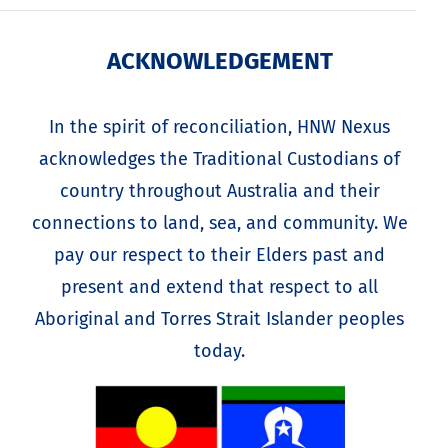
ACKNOWLEDGEMENT
In the spirit of reconciliation, HNW Nexus
acknowledges the Traditional Custodians of
country throughout Australia and their
connections to land, sea, and community. We
pay our respect to their Elders past and
present and extend that respect to all
Aboriginal and Torres Strait Islander peoples
today.