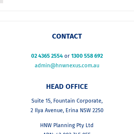
CONTACT
02 4365 2554
or
1300 558 692
admin@hnwnexus.com.au
HEAD OFFICE
Suite 15, Fountain Corporate,
2 Ilya Avenue, Erina NSW 2250
HNW Planning Pty Ltd