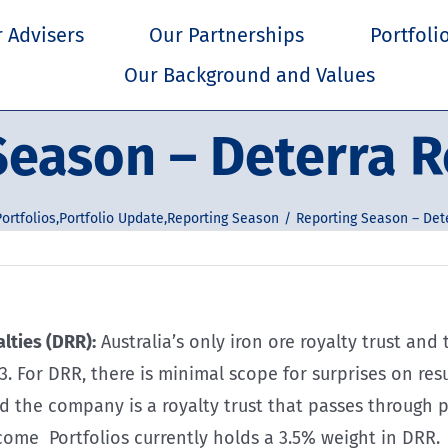
 Advisers
Our Partnerships
Portfoli
Our Background and Values
eason – Deterra R
ortfolios
,
Portfolio Update
,
Reporting Season
Reporting Season – Dete
lties (DRR):
Australia’s only iron ore royalty trust an
23. For DRR, there is minimal scope for surprises on r
nd the company is a royalty trust that passes through
come Portfolios currently holds a 3.5% weight in DRR.