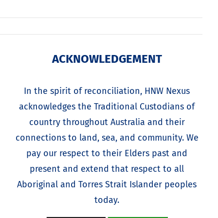
ACKNOWLEDGEMENT
In the spirit of reconciliation, HNW Nexus
acknowledges the Traditional Custodians of
country throughout Australia and their
connections to land, sea, and community. We
pay our respect to their Elders past and
present and extend that respect to all
Aboriginal and Torres Strait Islander peoples
today.