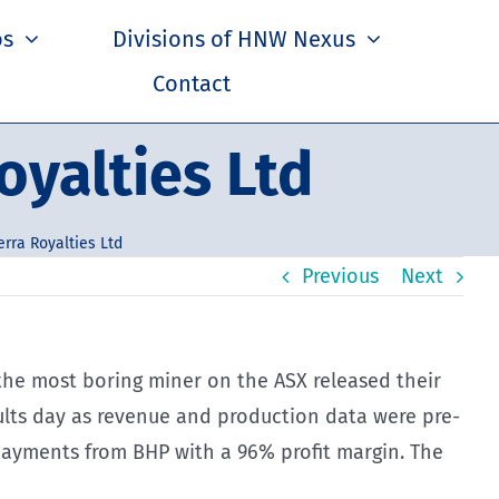
os
Divisions of HNW Nexus
Contact
oyalties Ltd
rra Royalties Ltd
Previous
Next
d the most boring miner on the ASX released their
esults day as revenue and production data were pre-
 payments from BHP with a 96% profit margin. The