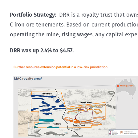
Portfolio Strategy
: DRR is a royalty trust that ow
C iron ore tenements. Based on current production, 
operating the mine, rising wages, any capital expe
DRR was up 2.4% to $4.57.