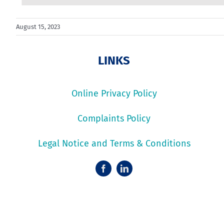
August 15, 2023
LINKS
Online Privacy Policy
Complaints Policy
Legal Notice and Terms & Conditions