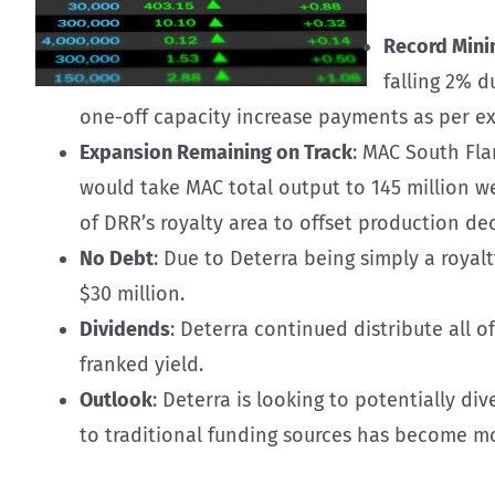
Record Mini
falling 2% d
one-off capacity increase payments as per ex
Expansion Remaining on Track
: MAC South Fla
would take MAC total output to 145 million w
of DRR’s royalty area to offset production de
No Debt
: Due to Deterra being simply a royal
$30 million.
Dividends
: Deterra continued distribute all of
franked yield.
Outlook
: Deterra is looking to potentially di
to traditional funding sources has become mor