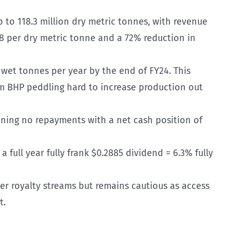
p to 118.3 million dry metric tonnes, with revenue
148 per dry metric tonne and a 72% reduction in
wet tonnes per year by the end of FY24. This
om BHP peddling hard to increase production out
eaning no repayments with a net cash position of
 a full year fully frank $0.2885 dividend = 6.3% fully
ther royalty streams but remains cautious as access
t.