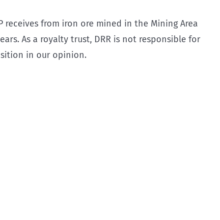
 receives from iron ore mined in the Mining Area
ars. As a royalty trust, DRR is not responsible for
sition in our opinion.