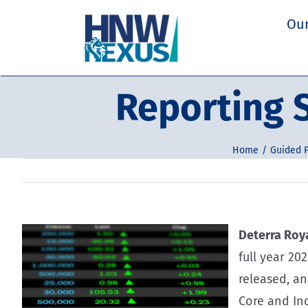
Skip
Our
to
content
Reporting S
Home
Guided P
Deterra Roya
full year 20
released, a
Core and In