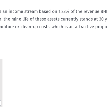
ns an income stream based on 1.23% of the revenue BHP
the mine life of these assets currently stands at 30 ye
nditure or clean-up costs, which is an attractive propo