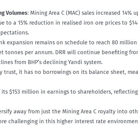
ng Volumes
: Mining Area C (MAC) sales increased 14% u
ue to a 15% reduction in realised iron ore prices to $
pectations.
nk expansion remains on schedule to reach 80 million 
et tonnes per annum. DRR will continue benefiting fr
clines from BHP’s declining Yandi system.
ty trust, it has no borrowings on its balance sheet, m
 its $153 million in earnings to shareholders, reflecting
versify away from just the Mining Area C royalty into o
e challenging in this higher interest rate environmen