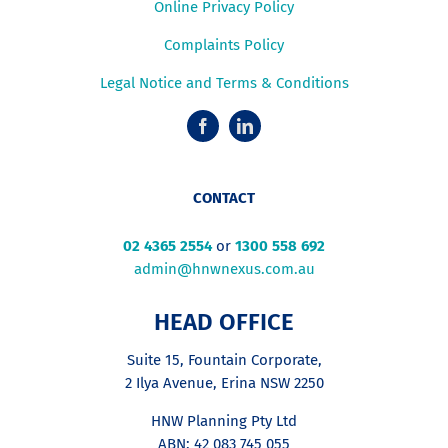
Online Privacy Policy
Complaints Policy
Legal Notice and Terms & Conditions
CONTACT
02 4365 2554
or
1300 558 692
admin@hnwnexus.com.au
HEAD OFFICE
Suite 15, Fountain Corporate,
2 Ilya Avenue, Erina NSW 2250
HNW Planning Pty Ltd
ABN: 42 083 745 055