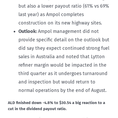
but also a lower payout ratio (61% vs 69%
last year) as Ampol completes
construction on its new highway sites.
Outlook:
Ampol management did not
provide specific detail on the outlook but
did say they expect continued strong fuel
sales in Australia and noted that Lytton
refiner margin would be impacted in the
third quarter as it undergoes turnaround
and inspection but would return to
normal operations by the end of August.
ALD finished down -4.8% to $30.54 a big reaction to a
cut in the dividend payout ratio.