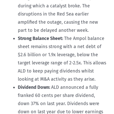
during which a catalyst broke. The
disruptions in the Red Sea earlier
amplified the outage, causing the new
part to be delayed another week.
Strong Balance Sheet:
The Ampol balance
sheet remains strong with a net debt of
$2.6 billion or 1.9x leverage, below the
target leverage range of 2-2.5x. This allows
ALD to keep paying dividends whilst
looking at M&A activity as they arise.
Dividend Down:
ALD announced a fully
franked 60 cents per share dividend,
down 37% on last year. Dividends were
down on last year due to lower earnings