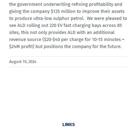
the government underwriting refining profitability and
giving the company $125 million to improve their assets
to produce ultra-low sulphur petrol. We were pleased to
see ALD rolling out 220 EV fast charging bays across 85
sites, this not only provides ALD with an additional
revenue source ($20-$40 per charge for 10-15 minutes =
$24M profit) but positions the company for the future.
August 19, 2024
LINKS