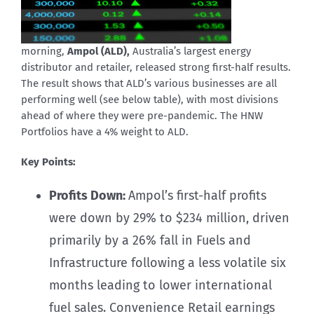
morning,
Ampol (ALD),
Australia’s largest energy
distributor and retailer, released strong first-half results.
The result shows that ALD’s various businesses are all
performing well (see below table), with most divisions
ahead of where they were pre-pandemic. The HNW
Portfolios have a 4% weight to ALD.
Key Points:
Profits Down:
Ampol’s first-half profits
were down by 29% to $234 million, driven
primarily by a 26% fall in Fuels and
Infrastructure following a less volatile six
months leading to lower international
fuel sales. Convenience Retail earnings