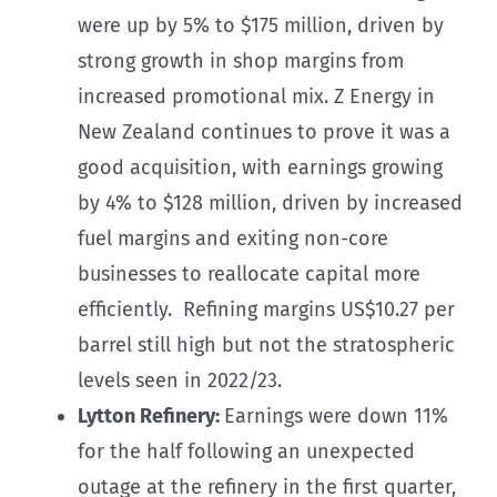
were up by 5% to $175 million, driven by
strong growth in shop margins from
increased promotional mix. Z Energy in
New Zealand continues to prove it was a
good acquisition, with earnings growing
by 4% to $128 million, driven by increased
fuel margins and exiting non-core
businesses to reallocate capital more
efficiently. Refining margins US$10.27 per
barrel still high but not the stratospheric
levels seen in 2022/23.
Lytton Refinery:
Earnings were down 11%
for the half following an unexpected
outage at the refinery in the first quarter,