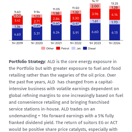
Portfolio Strategy
: ALD is the core energy exposure in
the Portfolio but with greater exposure to fuel and food
retailing rather than the vagaries of the oil price. Over
the past five years, ALD has changed from a capital-
intensive business with volatile earnings dependent on
global refining margins to one increasingly based on fuel
and convenience retailing and bringing franchised
service stations in-house. ALD trades on an
undemanding = 16x forward earnings with a 5% fully
franked dividend yield. The return of suitors EG or ACT
would be positive share price catalysts, especially with