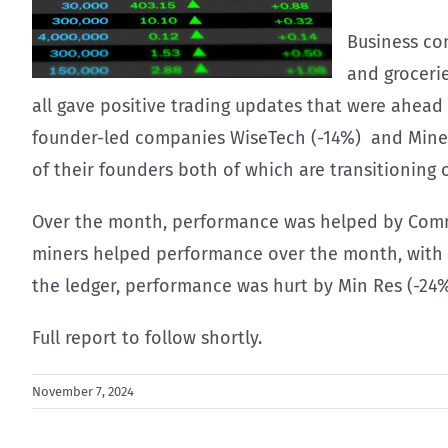
Business co
and groceri
all gave positive trading updates that were ahea
founder-led companies WiseTech (-14%) and Mineral
of their founders both of which are transitioning 
Over the month, performance was helped by Commo
miners helped performance over the month, with BH
the ledger, performance was hurt by Min Res (-24
Full report to follow shortly.
November 7, 2024