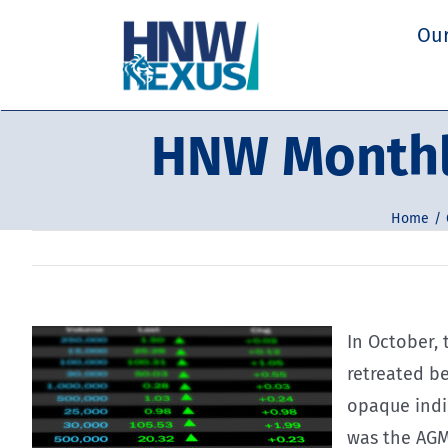
Skip
Our
to
content
HNW Monthl
Home
In October,
retreated b
opaque indic
was the AGM