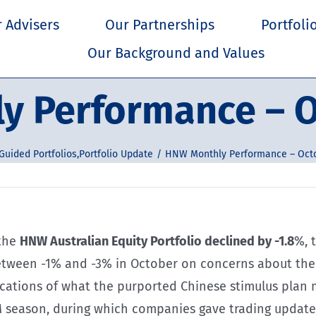
 Advisers
Our Partnerships
Portfoli
Our Background and Values
y Performance – O
Guided Portfolios
,
Portfolio Update
HNW Monthly Performance – Oct
 the
HNW Australian Equity Portfolio declined by -1.8
%, 
etween -1% and -3% in October on concerns about the 
ations of what the purported Chinese stimulus plan may
 season, during which companies gave trading update