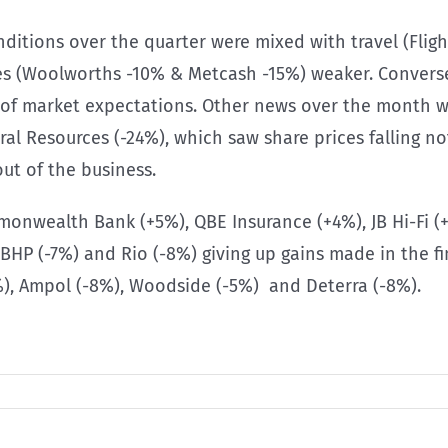
nditions over the quarter were mixed with travel (Flig
es (Woolworths -10% & Metcash -15%) weaker. Conversel
d of market expectations. Other news over the month 
 Resources (-24%), which saw share prices falling not
out of the business.
nwealth Bank (+5%), QBE Insurance (+4%), JB Hi-Fi (
P (-7%) and Rio (-8%) giving up gains made in the fi
%), Ampol (-8%), Woodside (-5%) and Deterra (-8%).