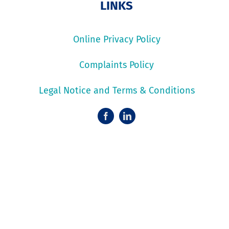
LINKS
Online Privacy Policy
Complaints Policy
Legal Notice and Terms & Conditions