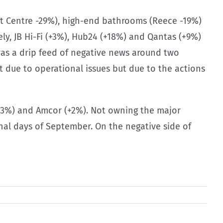
ht Centre -29%), high-end bathrooms (Reece -19%)
y, JB Hi-Fi (+3%), Hub24 (+18%) and Qantas (+9%)
was a drip feed of negative news around two
 due to operational issues but due to the actions
+3%) and Amcor (+2%). Not owning the major
nal days of September. On the negative side of