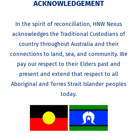
ACKNOWLEDGEMENT
In the spirit of reconciliation, HNW Nexus
acknowledges the Traditional Custodians of
country throughout Australia and their
connections to land, sea, and community. We
pay our respect to their Elders past and
present and extend that respect to all
Aboriginal and Torres Strait Islander peoples
today.