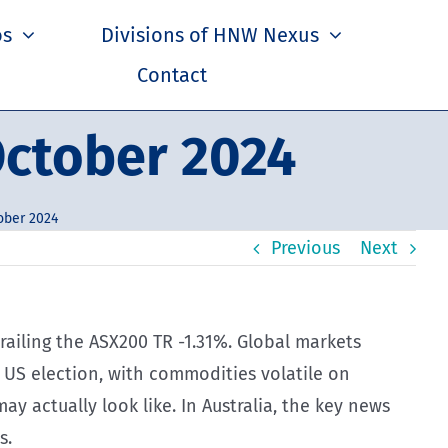
os
Divisions of HNW Nexus
Contact
ctober 2024
ober 2024
Previous
Next
trailing the ASX200 TR -1.31%. Global markets
US election, with commodities volatile on
 actually look like. In Australia, the key news
s.