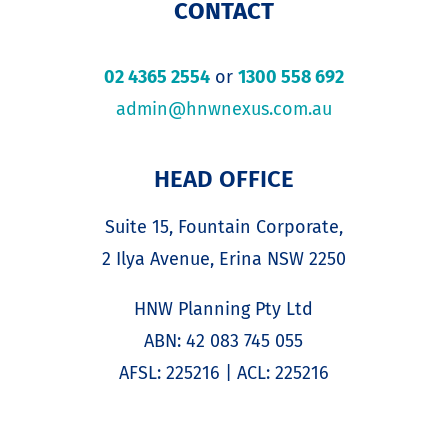
CONTACT
02 4365 2554
or
1300 558 692
admin@hnwnexus.com.au
HEAD OFFICE
Suite 15, Fountain Corporate,
2 Ilya Avenue, Erina NSW 2250
HNW Planning Pty Ltd
ABN: 42 083 745 055
AFSL: 225216 | ACL: 225216