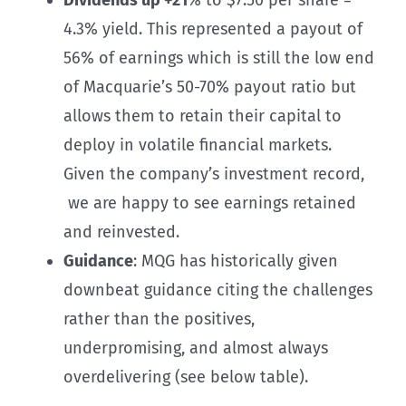
4.3% yield. This represented a payout of
56% of earnings which is still the low end
of Macquarie’s 50-70% payout ratio but
allows them to retain their capital to
deploy in volatile financial markets.
Given the company’s investment record,
we are happy to see earnings retained
and reinvested.
Guidance
: MQG has historically given
downbeat guidance citing the challenges
rather than the positives,
underpromising, and almost always
overdelivering (see below table).