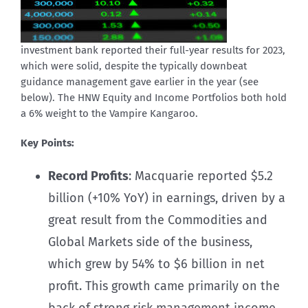
investment bank reported their full-year results for 2023,
which were solid, despite the typically downbeat
guidance management gave earlier in the year (see
below). The HNW Equity and Income Portfolios both hold
a 6% weight to the Vampire Kangaroo.
Key Points:
Record Profits
: Macquarie reported $5.2
billion (+10% YoY) in earnings, driven by a
great result from the Commodities and
Global Markets side of the business,
which grew by 54% to $6 billion in net
profit. This growth came primarily on the
back of strong risk management income,