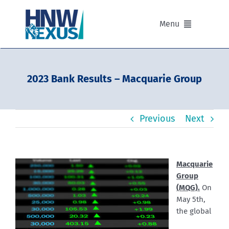
Skip
to
Menu
content
Our Advisers
2023 Bank Results – Macquarie Group
Our Partnerships
Previous
Next
Portfolios
Divisions of HNW Nexus
Macquarie
Group
Our Background and Values
(MQG).
On
May 5th,
the global
Contact