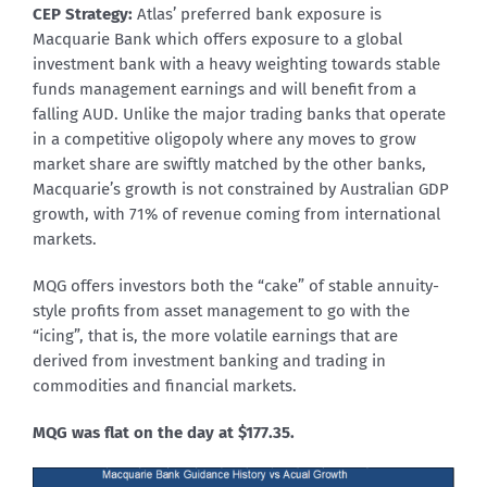
CEP Strategy:
Atlas’ preferred bank exposure is
Macquarie Bank which offers exposure to a global
investment bank with a heavy weighting towards stable
funds management earnings and will benefit from a
falling AUD. Unlike the major trading banks that operate
in a competitive oligopoly where any moves to grow
market share are swiftly matched by the other banks,
Macquarie’s growth is not constrained by Australian GDP
growth, with 71% of revenue coming from international
markets.
MQG offers investors both the “cake” of stable annuity-
style profits from asset management to go with the
“icing”, that is, the more volatile earnings that are
derived from investment banking and trading in
commodities and financial markets.
MQG was flat on the day at $177.35.