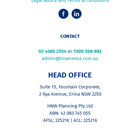
Legal Notice and Terms & Conditions
CONTACT
02 4365 2554
or
1300 558 692
admin@hnwnexus.com.au
HEAD OFFICE
Suite 15, Fountain Corporate,
2 Ilya Avenue, Erina NSW 2250
HNW Planning Pty Ltd
ABN: 42 083 745 055
AFSL: 225216 | ACL: 225216