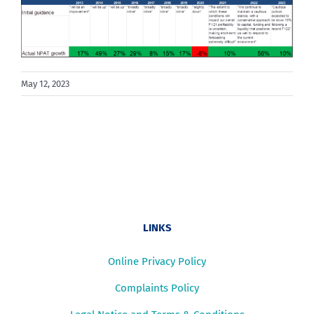
May 12, 2023
LINKS
Online Privacy Policy
Complaints Policy