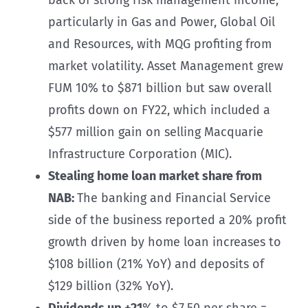
particularly in Gas and Power, Global Oil
and Resources, with MQG profiting from
market volatility. Asset Management grew
FUM 10% to $871 billion but saw overall
profits down on FY22, which included a
$577 million gain on selling Macquarie
Infrastructure Corporation (MIC).
Stealing home loan market share from
NAB:
The banking and Financial Service
side of the business reported a 20% profit
growth driven by home loan increases to
$108 billion (21% YoY) and deposits of
$129 billion (32% YoY).
Dividends up +21
% to $7.50 per share =