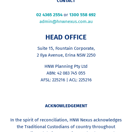
CONTACT
02 4365 2554
or
1300 558 692
admin@hnwnexus.com.au
HEAD OFFICE
Suite 15, Fountain Corporate,
2 Ilya Avenue, Erina NSW 2250
HNW Planning Pty Ltd
ABN: 42 083 745 055
AFSL: 225216 | ACL: 225216
ACKNOWLEDGEMENT
In the spirit of reconciliation, HNW Nexus acknowledges
the Traditional Custodians of country throughout