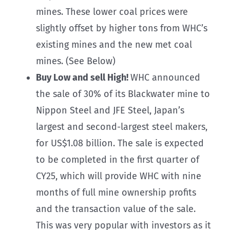
mines. These lower coal prices were
slightly offset by higher tons from WHC’s
existing mines and the new met coal
mines. (See Below)
Buy Low and sell High!
WHC announced
the sale of 30% of its Blackwater mine to
Nippon Steel and JFE Steel, Japan’s
largest and second-largest steel makers,
for US$1.08 billion. The sale is expected
to be completed in the first quarter of
CY25, which will provide WHC with nine
months of full mine ownership profits
and the transaction value of the sale.
This was very popular with investors as it