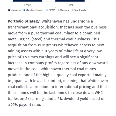
Portfolio Strategy:
Whitehaven has undergone a
transformational acquisition, that has seen the business
move from a pure thermal coal miner to a combined
metallurgical (steel) and thermal coal business. This
acquisition from BHP grants Whitehaven access to new
mining assets with 50+ years of mine life at a very low
price of 1.9 times earnings and will see a significant
increase in company profits regardless of any downward
moves in the coal. Whitehaven thermal coal mines
produce one of the highest quality coal exported mainly
to Japan, with low ash content, meaning that Whitehaven
coal collects a premium to international pricing and that
these mines will be the last mines to close down. WHC
trades on 5x earnings and a 6% dividend yield based on
a 25% payout ratio.