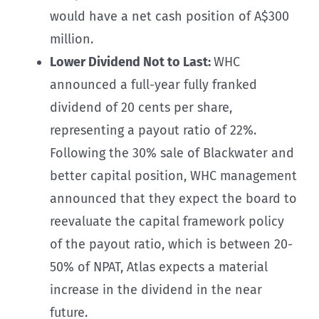
would have a net cash position of A$300
million.
Lower Dividend Not to Last:
WHC
announced a full-year fully franked
dividend of 20 cents per share,
representing a payout ratio of 22%.
Following the 30% sale of Blackwater and
better capital position, WHC management
announced that they expect the board to
reevaluate the capital framework policy
of the payout ratio, which is between 20-
50% of NPAT, Atlas expects a material
increase in the dividend in the near
future.