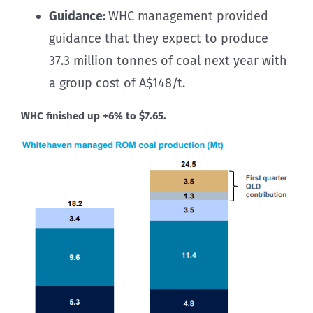
Guidance:
WHC management provided
guidance that they expect to produce
37.3 million tonnes of coal next year with
a group cost of A$148/t.
WHC finished up +6% to $7.65.