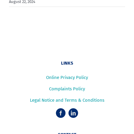
August 22, 2024
LINKS
Online Privacy Policy
Complaints Policy
Legal Notice and Terms & Conditions