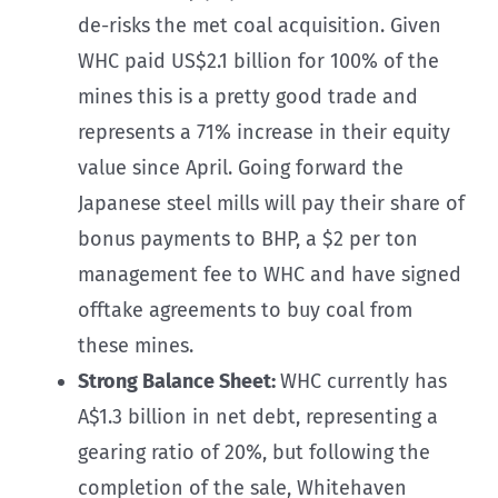
de-risks the met coal acquisition. Given
WHC paid US$2.1 billion for 100% of the
mines this is a pretty good trade and
represents a 71% increase in their equity
value since April. Going forward the
Japanese steel mills will pay their share of
bonus payments to BHP, a $2 per ton
management fee to WHC and have signed
offtake agreements to buy coal from
these mines.
Strong Balance Sheet:
WHC currently has
A$1.3 billion in net debt, representing a
gearing ratio of 20%, but following the
completion of the sale, Whitehaven