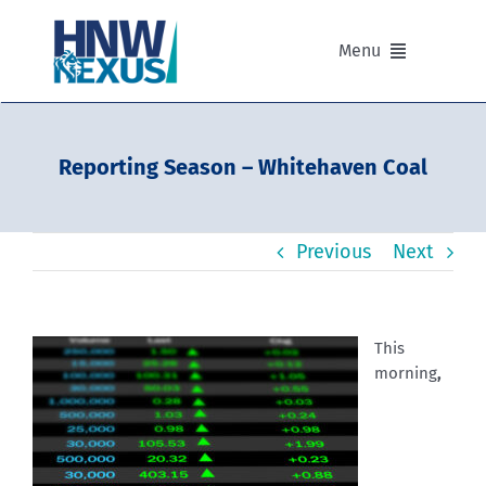
Skip
to
Menu
content
Our Advisers
Reporting Season – Whitehaven Coal
Our Partnerships
Previous
Next
Portfolios
Divisions of HNW Nexus
This
morning
,
Our Background and Values
Contact