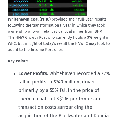
Whitehaven Coal (WHC)
provided their full-year results
following the transformational year in which they took
ownership of two metallurgical coal mines from BHP.
The HNW Growth Portfolio currently holds a 3% weight in
WHC, but in light of today’s result the HNW IC may look to
add it to the Income Portfolios.
Key Points:
Lower Profits:
Whitehaven recorded a 72%
fall in profits to $740 million, driven
primarily by a 55% fall in the price of
thermal coal to US$136 per tonne and
transaction costs surrounding the
acquisition of the Blackwater and Daunia