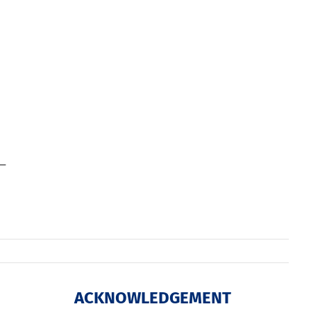
ACKNOWLEDGEMENT