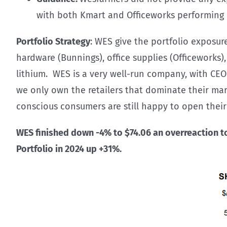
with both Kmart and Officeworks performing in
Portfolio Strategy
: WES give the portfolio exposur
hardware (Bunnings), office supplies (Officeworks)
lithium. WES is a very well-run company, with CEO
we only own the retailers that dominate their mar
conscious consumers are still happy to open their 
WES finished down -4% to $74.06 an overreaction to 
Portfolio in 2024 up +31%.