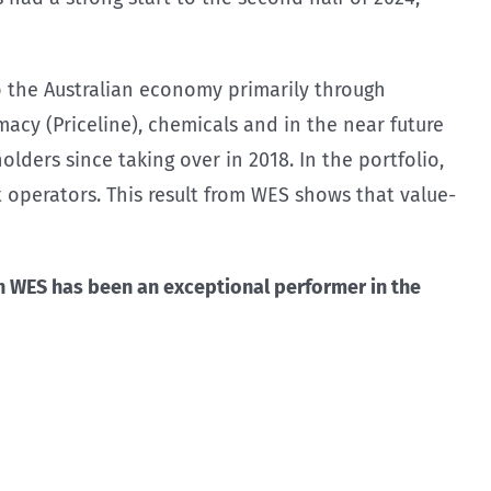
to the Australian economy primarily through
acy (Priceline), chemicals and in the near future
ders since taking over in 2018. In the portfolio,
 operators. This result from WES shows that value-
 WES has been an exceptional performer in the