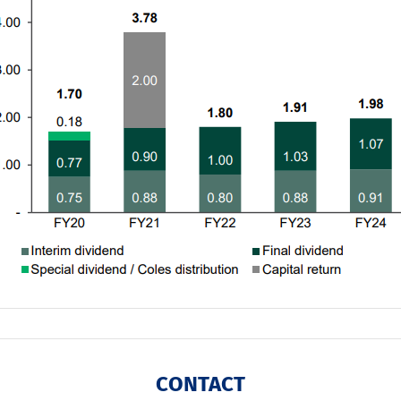
CONTACT