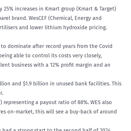
 by 25% increases in Kmart group (Kmart & Target)
parel brand. WesCEF (Chemical, Energy and
rtilisers and lower lithium hydroxide pricing.
 to dominate after record years from the Covid
ing able to control its costs very closely,
llent business with a 12% profit margin and an
on and $1.9 billion in unused bank facilities. This
r.
w) representing a payout ratio of 88%. WES also
es on-market, this will see a buy-back of around
had a strong start to the second half of 2024,