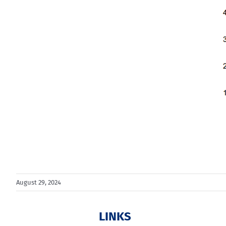
August 29, 2024
LINKS