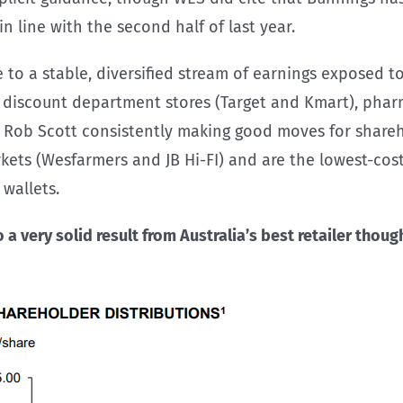
 line with the second half of last year.
e to a stable, diversified stream of earnings exposed 
, discount department stores (Target and Kmart), pharm
 Rob Scott consistently making good moves for sharehol
kets (Wesfarmers and JB Hi-FI) and are the lowest-cost
wallets.
a very solid result from Australia’s best retailer
though