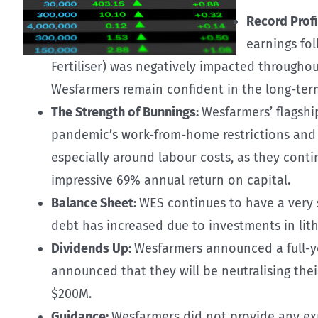
Record Profi
earnings fo
Fertiliser) was negatively impacted throughout
Wesfarmers remain confident in the long-term
The Strength of Bunnings:
Wesfarmers’ flagshi
pandemic’s work-from-home restrictions and re
especially around labour costs, as they conti
impressive 69% annual return on capital.
Balance Sheet:
WES continues to have a very s
debt has increased due to investments in lith
Dividends Up:
Wesfarmers announced a full-yea
announced that they will be neutralising the
$200M.
Guidance:
Wesfarmers did not provide any exp