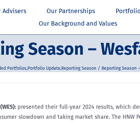
 Advisers
Our Partnerships
Portfoli
Our Background and Values
ing Season – Wes
ded Portfolios
,
Portfolio Update
,
Reporting Season
Reporting Season 
(WES):
presented their full-year 2024 results, which 
onsumer slowdown and taking market share. The HNW Po