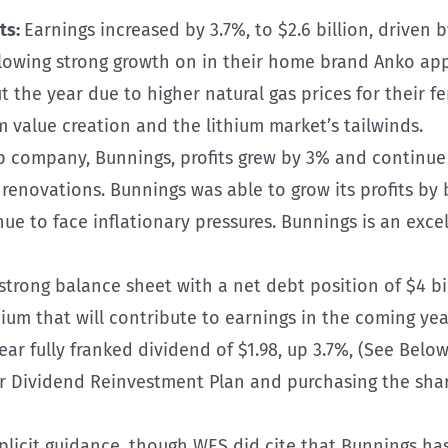
ts:
Earnings increased by 3.7%, to $2.6 billion, driven
llowing strong growth on in their home brand Anko ap
 the year due to higher natural gas prices for their fe
 value creation and the lithium market’s tailwinds.
p company, Bunnings, profits grew by 3% and continue
novations. Bunnings was able to grow its profits by be
nue to face inflationary pressures. Bunnings is an exce
trong balance sheet with a net debt position of $4 billi
ium that will contribute to earnings in the coming yea
r fully franked dividend of $1.98, up 3.7%, (See Belo
ir Dividend Reinvestment Plan and purchasing the shar
licit guidance, though WES did cite that Bunnings has 