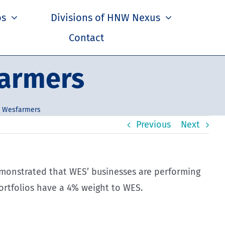
os
Divisions of HNW Nexus
Contact
farmers
– Wesfarmers
Previous
Next
demonstrated that WES’ businesses are performing
rtfolios have a 4% weight to WES.