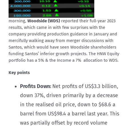
morning,
Woodside (WDS)
reported their full-year 2023
results, which came in with few surprises with the
company providing production guidance in January and
mercifully walking away from merger discussions with
Santos, which would have seen Woodside shareholders
funding Santos’ inferior growth projects. The HNW Equity
portfolio has a 5% & the Income a 7% allocation to WDS.
Key points
Profits Down:
Net profits of US$3.3 billion,
down 37%, driven primarily by a decrease
in the realised oil price, down to $68.6 a
barrel from US$98.4 a barrel last year. This
was partially offset by record volume