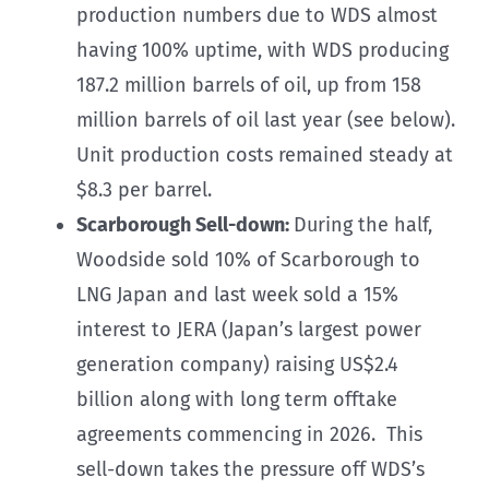
production numbers due to WDS almost
having 100% uptime, with WDS producing
187.2 million barrels of oil, up from 158
million barrels of oil last year (see below).
Unit production costs remained steady at
$8.3 per barrel.
Scarborough Sell-down:
During the half,
Woodside sold 10% of Scarborough to
LNG Japan and last week sold a 15%
interest to JERA (Japan’s largest power
generation company) raising US$2.4
billion along with long term offtake
agreements commencing in 2026. This
sell-down takes the pressure off WDS’s