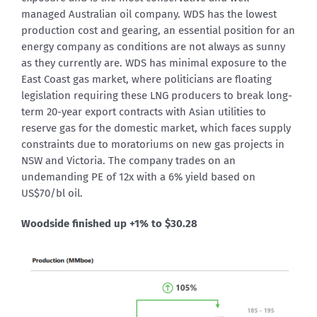
managed Australian oil company. WDS has the lowest
production cost and gearing, an essential position for an
energy company as conditions are not always as sunny
as they currently are. WDS has minimal exposure to the
East Coast gas market, where politicians are floating
legislation requiring these LNG producers to break long-
term 20-year export contracts with Asian utilities to
reserve gas for the domestic market, which faces supply
constraints due to moratoriums on new gas projects in
NSW and Victoria. The company trades on an
undemanding PE of 12x with a 6% yield based on
US$70/bl oil.
Woodside finished up +1% to $30.28