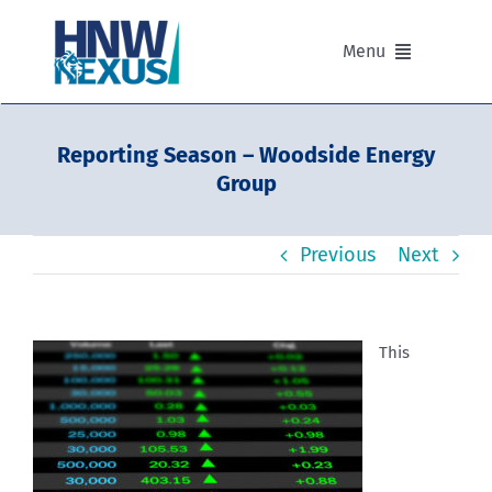
Skip
to
Menu
content
Our Advisers
Reporting Season – Woodside Energy
Group
Our Partnerships
Previous
Next
Portfolios
Divisions of HNW Nexus
This
Our Background and Values
Contact