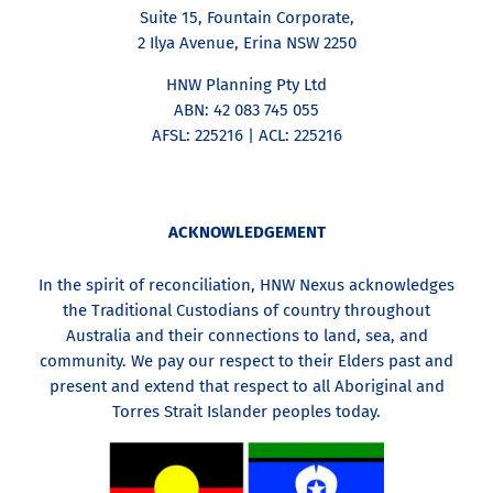
Suite 15, Fountain Corporate,
2 Ilya Avenue, Erina NSW 2250
HNW Planning Pty Ltd
ABN: 42 083 745 055
AFSL: 225216 | ACL: 225216
ACKNOWLEDGEMENT
In the spirit of reconciliation, HNW Nexus acknowledges
the Traditional Custodians of country throughout
Australia and their connections to land, sea, and
community. We pay our respect to their Elders past and
present and extend that respect to all Aboriginal and
Torres Strait Islander peoples today.