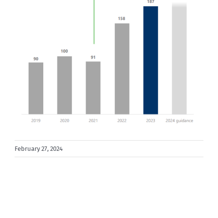
February 27, 2024