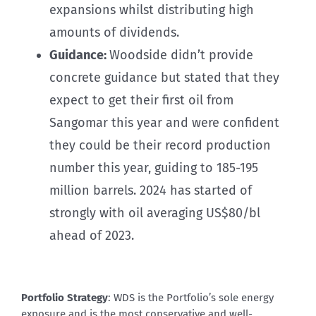
expansions whilst distributing high
amounts of dividends.
Guidance:
Woodside didn’t provide
concrete guidance but stated that they
expect to get their first oil from
Sangomar this year and were confident
they could be their record production
number this year, guiding to 185-195
million barrels. 2024 has started of
strongly with oil averaging US$80/bl
ahead of 2023.
Portfolio Strategy
: WDS is the Portfolio’s sole energy
exposure and is the most conservative and well-