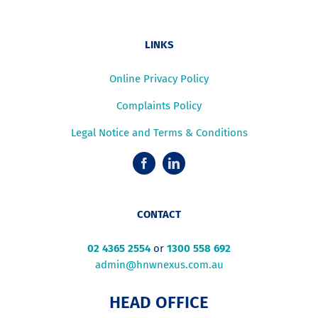
LINKS
Online Privacy Policy
Complaints Policy
Legal Notice and Terms & Conditions
CONTACT
02 4365 2554
or
1300 558 692
admin@hnwnexus.com.au
HEAD OFFICE