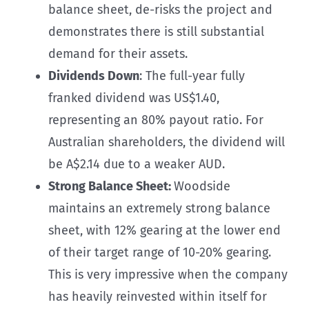
balance sheet, de-risks the project and
demonstrates there is still substantial
demand for their assets.
Dividends Down
: The full-year fully
franked dividend was US$1.40,
representing an 80% payout ratio. For
Australian shareholders, the dividend will
be A$2.14 due to a weaker AUD.
Strong Balance Sheet:
Woodside
maintains an extremely strong balance
sheet, with 12% gearing at the lower end
of their target range of 10-20% gearing.
This is very impressive when the company
has heavily reinvested within itself for