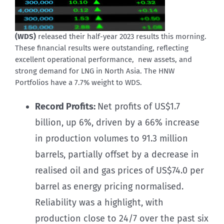
(WDS)
released their half-year 2023 results this morning.
These financial results were outstanding, reflecting
excellent operational performance, new assets, and
strong demand for LNG in North Asia. The HNW
Portfolios have a 7.7% weight to WDS.
Record Profits:
Net profits of US$1.7
billion, up 6%, driven by a 66% increase
in production volumes to 91.3 million
barrels, partially offset by a decrease in
realised oil and gas prices of US$74.0 per
barrel as energy pricing normalised.
Reliability was a highlight, with
production close to 24/7 over the past six