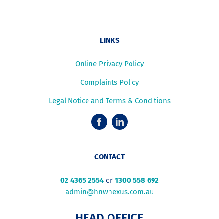
LINKS
Online Privacy Policy
Complaints Policy
Legal Notice and Terms & Conditions
CONTACT
02 4365 2554
or
1300 558 692
admin@hnwnexus.com.au
HEAD OFFICE