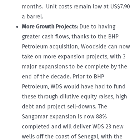
months. Unit costs remain low at US$7.90
a barrel.
More Growth Projects:
Due to having
greater cash flows, thanks to the BHP
Petroleum acquisition, Woodside can now
take on more expansion projects, with 3
major expansions to be complete by the
end of the decade. Prior to BHP
Petroleum, WDS would have had to fund
these through dilutive equity raises, high
debt and project sell-downs. The
Sangomar expansion is now 88%
completed and will deliver WDS 23 new
wells off the coast of Senegal, with the