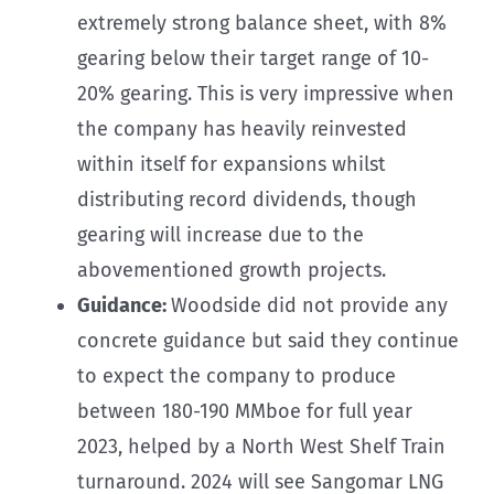
extremely strong balance sheet, with 8%
gearing below their target range of 10-
20% gearing. This is very impressive when
the company has heavily reinvested
within itself for expansions whilst
distributing record dividends, though
gearing will increase due to the
abovementioned growth projects.
Guidance:
Woodside did not provide any
concrete guidance but said they continue
to expect the company to produce
between 180-190 MMboe for full year
2023, helped by a North West Shelf Train
turnaround. 2024 will see Sangomar LNG