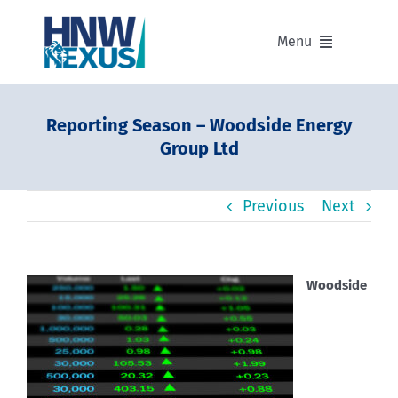
Skip
to
Menu
content
Our Advisers
Reporting Season – Woodside Energy
Group Ltd
Our Partnerships
Previous
Next
Portfolios
Divisions of HNW Nexus
Woodside
Our Background and Values
Contact