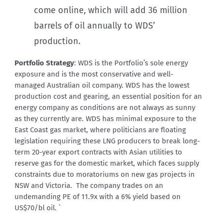
come online, which will add 36 million
barrels of oil annually to WDS’
production.
Portfolio Strategy
: WDS is the Portfolio’s sole energy
exposure and is the most conservative and well-
managed Australian oil company. WDS has the lowest
production cost and gearing, an essential position for an
energy company as conditions are not always as sunny
as they currently are. WDS has minimal exposure to the
East Coast gas market, where politicians are floating
legislation requiring these LNG producers to break long-
term 20-year export contracts with Asian utilities to
reserve gas for the domestic market, which faces supply
constraints due to moratoriums on new gas projects in
NSW and Victoria. The company trades on an
undemanding PE of 11.9x with a 6% yield based on
US$70/bl oil. `