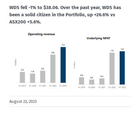
WDS fell -1% to $38.06. Over the past year, WDS has
been a solid citizen in the Portfolio, up +26.6% vs
ASX200 +5.6%.
August 22, 2023