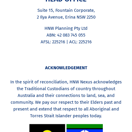
Suite 15, Fountain Corporate,
2 Ilya Avenue, Erina NSW 2250
HNW Planning Pty Ltd
ABN: 42 083 745 055
AFSL: 225216 | ACL: 225216
ACKNOWLEDGEMENT
In the spirit of reconciliation, HNW Nexus acknowledges
the Traditional Custodians of country throughout
Australia and their connections to land, sea, and
community. We pay our respect to their Elders past and
present and extend that respect to all Aboriginal and
Torres Strait Islander peoples today.