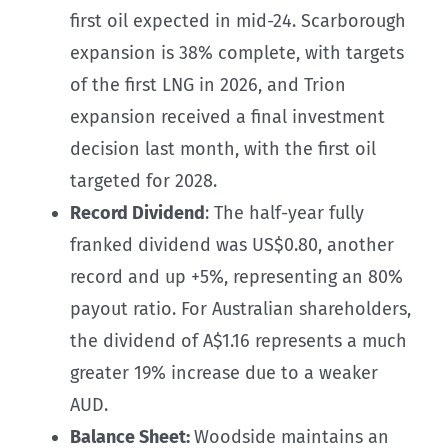
first oil expected in mid-24. Scarborough
expansion is 38% complete, with targets
of the first LNG in 2026, and Trion
expansion received a final investment
decision last month, with the first oil
targeted for 2028.
Record Dividend
: The half-year fully
franked dividend was US$0.80, another
record and up +5%, representing an 80%
payout ratio. For Australian shareholders,
the dividend of A$1.16 represents a much
greater 19% increase due to a weaker
AUD.
Balance Sheet:
Woodside maintains an