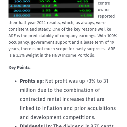
centre
owner
reported
their half-year 2024 results, which, as always, were
consistent and steady. One of the key reasons we like
ARF is the predictability of company earnings. With 100%
occupancy, government support and a lease term of 19
years, there is not much scope for nasty surprises. ARF
is a 3.3% weight in the HNW Income Portfolio.
Key Points:
Profits up:
Net profit was up +3% to 31
million due to the combination of
contracted rental increases that are
linked to inflation and prior acquisitions
and development competitions.
Dividends Up
: The dividend is 8.70 cents