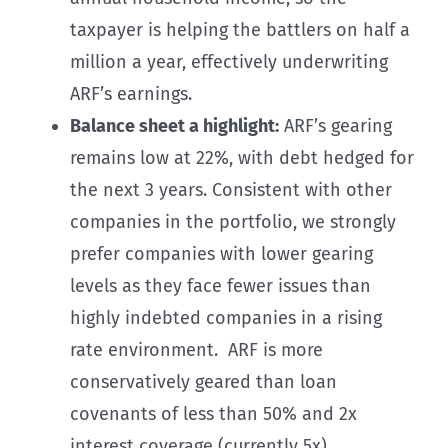
taxpayer is helping the battlers on half a
million a year, effectively underwriting
ARF’s earnings.
Balance sheet a highlight:
ARF’s gearing
remains low at 22%, with debt hedged for
the next 3 years. Consistent with other
companies in the portfolio, we strongly
prefer companies with lower gearing
levels as they face fewer issues than
highly indebted companies in a rising
rate environment. ARF is more
conservatively geared than loan
covenants of less than 50% and 2x
interest coverage (currently 5x).