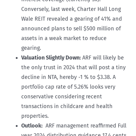
Conversely, last week, Charter Hall Long
Wale REIT revealed a gearing of 41% and
announced plans to sell $500 million of
assets in a weak market to reduce
gearing.
Valuation Slightly Down:
ARF will likely be
the only trust in 2024 that will post a tiny
decline in NTA, hereby -1 % to $3.38. A
portfolio cap rate of 5.26% looks very
conservative considering recent
transactions in childcare and health
properties.
Outlook:
ARF management reaffirmed Full
year 2024 distribution guidance 17.4 cents