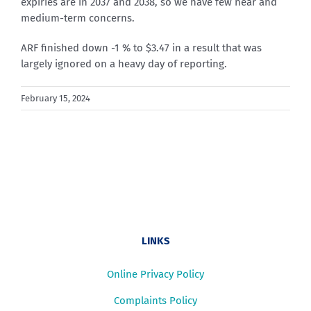
expiries are in 2037 and 2038, so we have few near and
medium-term concerns.
ARF finished down -1 % to $3.47 in a result that was
largely ignored on a heavy day of reporting.
February 15, 2024
LINKS
Online Privacy Policy
Complaints Policy