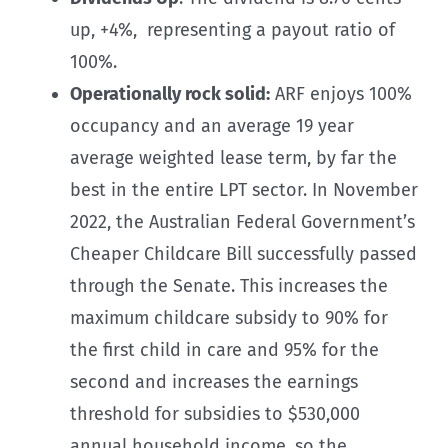
up, +4%, representing a payout ratio of
100%.
Operationally rock solid:
ARF enjoys 100%
occupancy and an average 19 year
average weighted lease term, by far the
best in the entire LPT sector. In November
2022, the Australian Federal Government’s
Cheaper Childcare Bill successfully passed
through the Senate. This increases the
maximum childcare subsidy to 90% for
the first child in care and 95% for the
second and increases the earnings
threshold for subsidies to $530,000
annual household income, so the