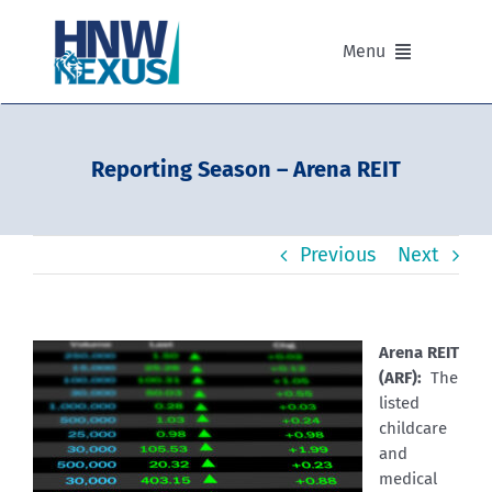
Skip
to
Menu
content
Our Advisers
Reporting Season – Arena REIT
Our Partnerships
Previous
Next
Portfolios
Divisions of HNW Nexus
Arena REIT
(ARF):
The
Our Background and Values
listed
childcare
and
Contact
medical