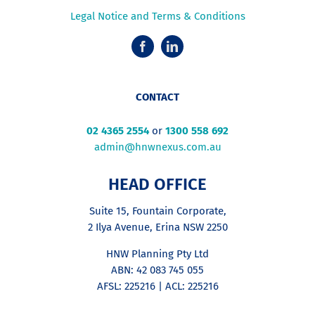
Legal Notice and Terms & Conditions
CONTACT
02 4365 2554
or
1300 558 692
admin@hnwnexus.com.au
HEAD OFFICE
Suite 15, Fountain Corporate,
2 Ilya Avenue, Erina NSW 2250
HNW Planning Pty Ltd
ABN: 42 083 745 055
AFSL: 225216 | ACL: 225216