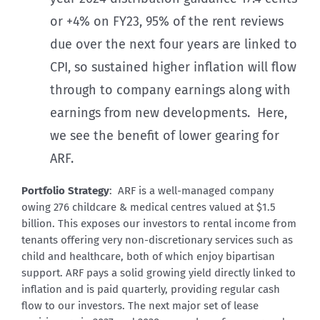
or +4% on FY23, 95% of the rent reviews
due over the next four years are linked to
CPI, so sustained higher inflation will flow
through to company earnings along with
earnings from new developments. Here,
we see the benefit of lower gearing for
ARF.
Portfolio Strategy
: ARF is a well-managed company
owing 276 childcare & medical centres valued at $1.5
billion. This exposes our investors to rental income from
tenants offering very non-discretionary services such as
child and healthcare, both of which enjoy bipartisan
support. ARF pays a solid growing yield directly linked to
inflation and is paid quarterly, providing regular cash
flow to our investors. The next major set of lease