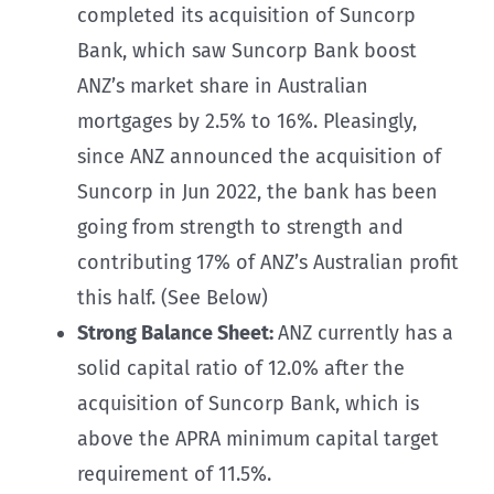
completed its acquisition of Suncorp
Bank, which saw Suncorp Bank boost
ANZ’s market share in Australian
mortgages by 2.5% to 16%. Pleasingly,
since ANZ announced the acquisition of
Suncorp in Jun 2022, the bank has been
going from strength to strength and
contributing 17% of ANZ’s Australian profit
this half. (See Below)
Strong Balance Sheet:
ANZ currently has a
solid capital ratio of 12.0% after the
acquisition of Suncorp Bank, which is
above the APRA minimum capital target
requirement of 11.5%.