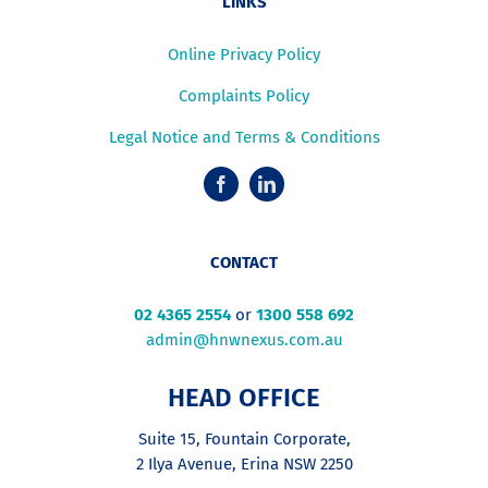
LINKS
Online Privacy Policy
Complaints Policy
Legal Notice and Terms & Conditions
CONTACT
02 4365 2554
or
1300 558 692
admin@hnwnexus.com.au
HEAD OFFICE
Suite 15, Fountain Corporate,
2 Ilya Avenue, Erina NSW 2250