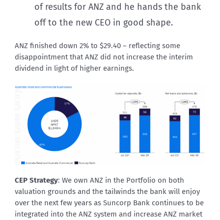
of results for ANZ and he hands the bank
off to the new CEO in good shape.
ANZ finished down 2% to $29.40 – reflecting some
disappointment that ANZ did not increase the interim
dividend in light of higher earnings.
CEP Strategy
: We own ANZ in the Portfolio on both
valuation grounds and the tailwinds the bank will enjoy
over the next few years as Suncorp Bank continues to be
integrated into the ANZ system and increase ANZ market