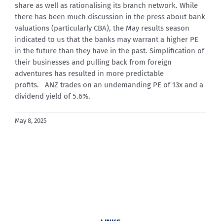
share as well as rationalising its branch network. While
there has been much discussion in the press about bank
valuations (particularly CBA), the May results season
indicated to us that the banks may warrant a higher PE
in the future than they have in the past. Simplification of
their businesses and pulling back from foreign
adventures has resulted in more predictable
profits. ANZ trades on an undemanding PE of 13x and a
dividend yield of 5.6%.
May 8, 2025