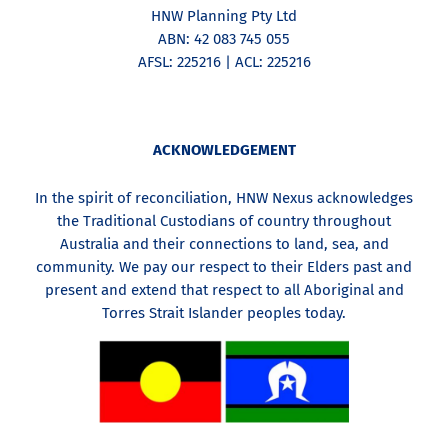
HNW Planning Pty Ltd
ABN: 42 083 745 055
AFSL: 225216 | ACL: 225216
ACKNOWLEDGEMENT
In the spirit of reconciliation, HNW Nexus acknowledges
the Traditional Custodians of country throughout
Australia and their connections to land, sea, and
community. We pay our respect to their Elders past and
present and extend that respect to all Aboriginal and
Torres Strait Islander peoples today.