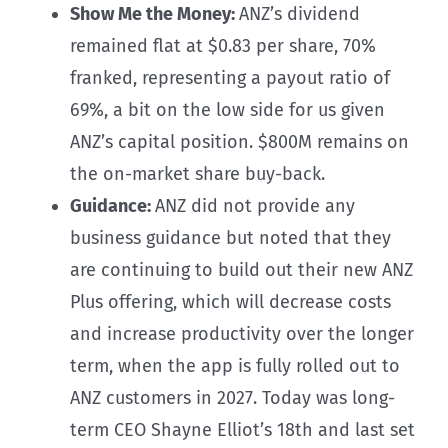
Show Me the Money:
ANZ’s dividend
remained flat at $0.83 per share, 70%
franked, representing a payout ratio of
69%, a bit on the low side for us given
ANZ’s capital position. $800M remains on
the on-market share buy-back.
Guidance:
ANZ did not provide any
business guidance but noted that they
are continuing to build out their new ANZ
Plus offering, which will decrease costs
and increase productivity over the longer
term, when the app is fully rolled out to
ANZ customers in 2027. Today was long-
term CEO Shayne Elliot’s 18th and last set