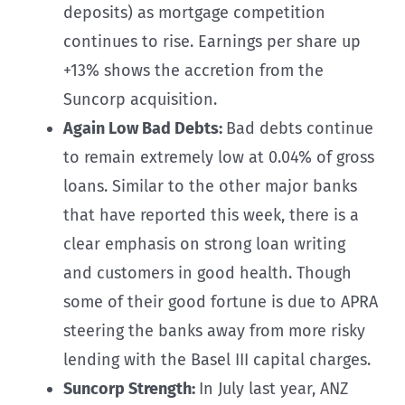
deposits) as mortgage competition
continues to rise. Earnings per share up
+13% shows the accretion from the
Suncorp acquisition.
Again Low Bad Debts:
Bad debts continue
to remain extremely low at 0.04% of gross
loans. Similar to the other major banks
that have reported this week, there is a
clear emphasis on strong loan writing
and customers in good health. Though
some of their good fortune is due to APRA
steering the banks away from more risky
lending with the Basel III capital charges.
Suncorp Strength:
In July last year, ANZ