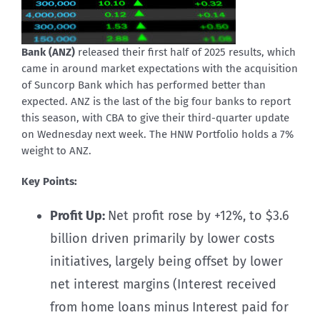
Bank (ANZ)
released their first half of 2025 results, which
came in around market expectations with the acquisition
of Suncorp Bank which has performed better than
expected. ANZ is the last of the big four banks to report
this season, with CBA to give their third-quarter update
on Wednesday next week. The HNW Portfolio holds a 7%
weight to ANZ.
Key Points:
Profit Up:
Net profit rose by +12%, to $3.6
billion driven primarily by lower costs
initiatives, largely being offset by lower
net interest margins (Interest received
from home loans minus Interest paid for