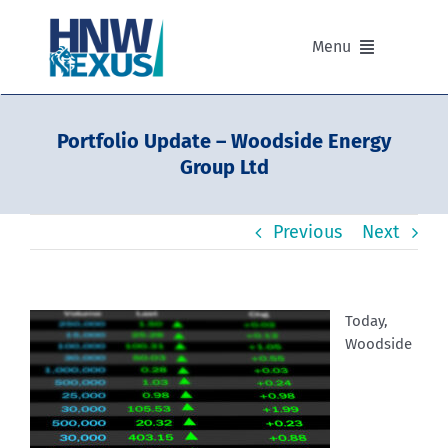
Skip
to
Menu
content
Our Advisers
Portfolio Update – Woodside Energy
Group Ltd
Our Partnerships
Previous
Next
Portfolios
Divisions of HNW Nexus
Today,
Woodside
Our Background and Values
Contact