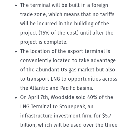
The terminal will be built in a foreign
trade zone, which means that no tariffs
will be incurred in the building of the
project (15% of the cost) until after the
project is complete.
The location of the export terminal is
conveniently located to take advantage
of the abundant US gas market but also
to transport LNG to opportunities across
the Atlantic and Pacific basins.
On April 7th, Woodside sold 40% of the
LNG Terminal to Stonepeak, an
infrastructure investment firm, for $5.7
billion, which will be used over the three