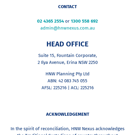
CONTACT
02 4365 2554
or
1300 558 692
admin@hnwnexus.com.au
HEAD OFFICE
Suite 15, Fountain Corporate,
2 Ilya Avenue, Erina NSW 2250
HNW Planning Pty Ltd
ABN: 42 083 745 055
AFSL: 225216 | ACL: 225216
ACKNOWLEDGEMENT
In the spirit of reconciliation, HNW Nexus acknowledges