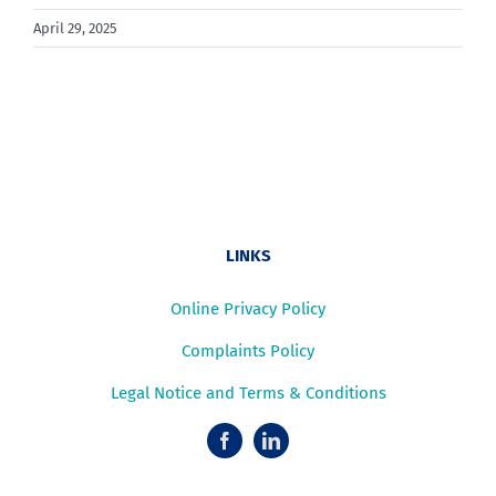
April 29, 2025
LINKS
Online Privacy Policy
Complaints Policy
Legal Notice and Terms & Conditions