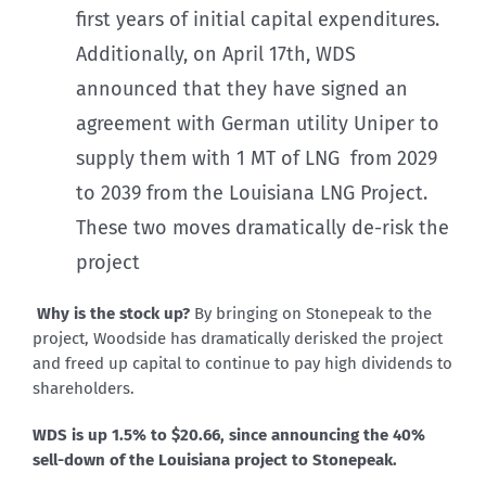
first years of initial capital expenditures.
Additionally, on April 17th, WDS
announced that they have signed an
agreement with German utility Uniper to
supply them with 1 MT of LNG from 2029
to 2039 from the Louisiana LNG Project.
These two moves dramatically de-risk the
project
Why is the stock up?
By bringing on Stonepeak to the
project, Woodside has dramatically derisked the project
and freed up capital to continue to pay high dividends to
shareholders.
WDS is up 1.5% to $20.66, since announcing the 40%
sell-down of the Louisiana project to Stonepeak.