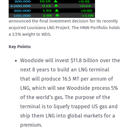
announced the final investment decision for its recently
acquired Louisiana LNG Project. The HNW Portfolio holds
a 3.5% weight to WDS.
Key Points:
Woodside will invest $11.8 billion over the
next 8 years to build an LNG terminal
that will produce 16.5 MT per annum of
LNG, which will see Woodside process 5%
of the world’s gas. The purpose of the
terminal is to liquefy trapped US gas and
ship them LNG into global markets for a
premium.