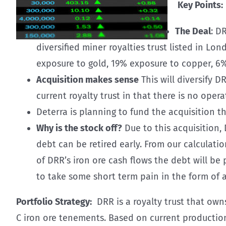
Key Points:
The Deal
: D
diversified miner royalties trust listed in Lo
exposure to gold, 19% exposure to copper, 6%
Acquisition makes sense
This will diversify D
current royalty trust in that there is no oper
Deterra is planning to fund the acquisition t
Why is the stock off?
Due to this acquisition,
debt can be retired early. From our calculati
of DRR’s iron ore cash flows the debt will be
to take some short term pain in the form of 
Portfolio Strategy:
DRR is a royalty trust that own
C iron ore tenements. Based on current production, 