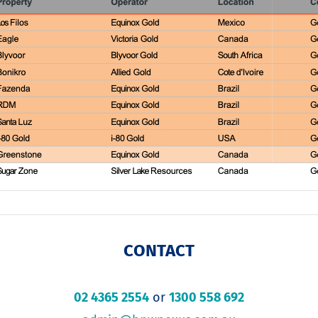
CONTACT
02 4365 2554
or
1300 558 692