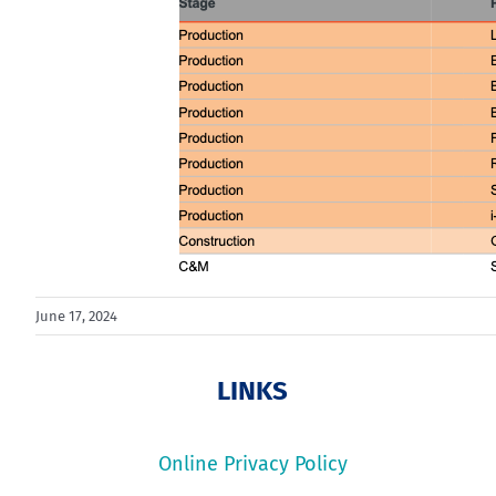
June 17, 2024
LINKS
Online Privacy Policy