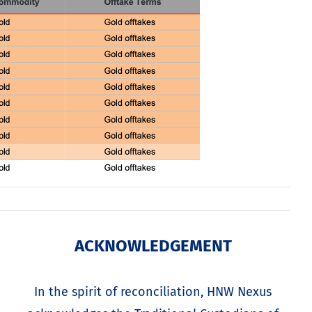
ACKNOWLEDGEMENT
In the spirit of reconciliation, HNW Nexus