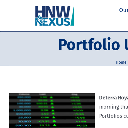
Skip
Our
to
content
Portfolio
Home
Deterra Roya
morning that
Portfolios c