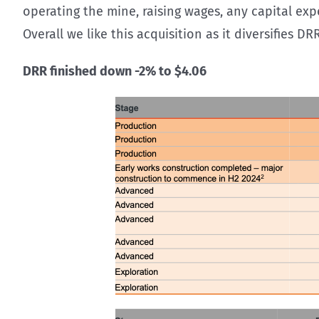
operating the mine, raising wages, any capital exp
Overall we like this acquisition as it diversifies DR
DRR finished down -2% to $4.06