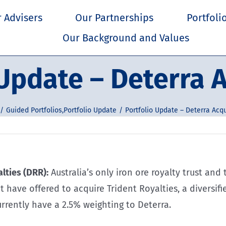
 Advisers
Our Partnerships
Portfoli
Our Background and Values
 Update – Deterra A
Guided Portfolios
,
Portfolio Update
Portfolio Update – Deterra Acqu
lties (DRR):
Australia’s only iron ore royalty trust a
 have offered to acquire Trident Royalties, a diversif
urrently have a 2.5% weighting to Deterra.