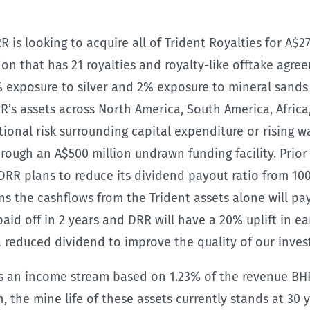
RR is looking to acquire all of Trident Royalties for A$27
ndon that has 21 royalties and royalty-like offtake agr
 exposure to silver and 2% exposure to mineral sands
RR’s assets across North America, South America, Africa,
ational risk surrounding capital expenditure or rising w
hrough an A$500 million undrawn funding facility. Prior
 DRR plans to reduce its dividend payout ratio from 100
ons the cashflows from the Trident assets alone will p
 paid off in 2 years and DRR will have a 20% uplift in 
a reduced dividend to improve the quality of our inve
s an income stream based on 1.23% of the revenue BHP
the mine life of these assets currently stands at 30 ye