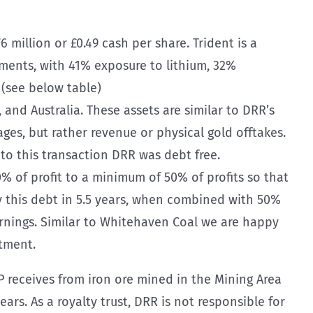
6 million or £0.49 cash per share. Trident is a
eements, with 41% exposure to lithium, 32%
 (see below table)
 and Australia. These assets are similar to DRR’s
ages, but rather revenue or physical gold offtakes.
 to this transaction DRR was debt free.
% of profit to a minimum of 50% of profits so that
ay this debt in 5.5 years, when combined with 50%
earnings. Similar to Whitehaven Coal we are happy
stment.
 receives from iron ore mined in the Mining Area
ars. As a royalty trust, DRR is not responsible for