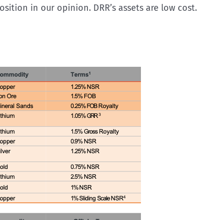
osition in our opinion. DRR’s assets are low cost.