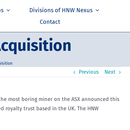
os
Divisions of HNW Nexus
Contact
cquisition
isition
Previous
Next
nd the most boring miner on the ASX announced this
ied royalty trust based in the UK. The HNW