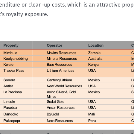
enditure or clean-up costs, which is an attractive prop
R’s royalty exposure.