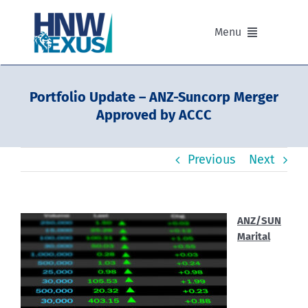
Skip
to
Menu
content
Our Advisers
Portfolio Update – ANZ-Suncorp Merger
Approved by ACCC
Our Partnerships
Previous
Next
Portfolios
Divisions of HNW Nexus
ANZ/SUN
Marital
Our Background and Values
Contact