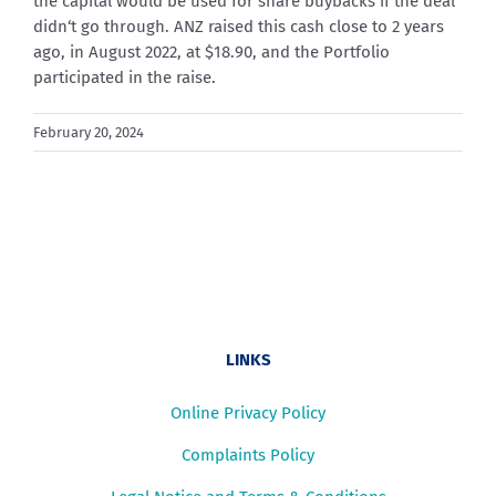
the capital would be used for share buybacks if the deal
didn
‘t go through. ANZ raised this cash close to 2 years
ago, in August 2022, at $18.90, and the Portfolio
participated in the raise.
February 20, 2024
LINKS
Online Privacy Policy
Complaints Policy