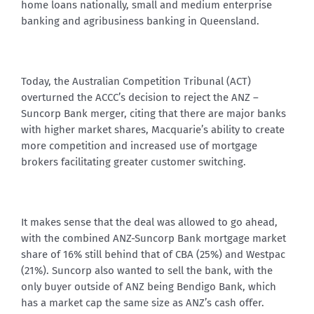
home loans nationally, small and medium enterprise
banking and agribusiness banking in Queensland.
Today, the Australian Competition Tribunal (ACT)
overturned the ACCC’s decision to reject the ANZ –
Suncorp Bank merger, citing that there are major banks
with higher market shares, Macquarie’s ability to create
more competition and increased use of mortgage
brokers facilitating greater customer switching.
It makes sense that the deal was allowed to go ahead,
with the combined ANZ-Suncorp Bank mortgage market
share of 16% still behind that of CBA (25%) and Westpac
(21%). Suncorp also wanted to sell the bank, with the
only buyer outside of ANZ being Bendigo Bank, which
has a market cap the same size as ANZ’s cash offer.