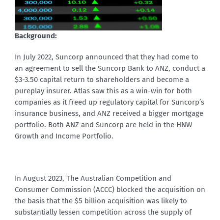
Background:
In July 2022, Suncorp announced that they had come to
an agreement to sell the Suncorp Bank to ANZ, conduct a
$3-3.50 capital return to shareholders and become a
pureplay insurer. Atlas saw this as a win-win for both
companies as it freed up regulatory capital for Suncorp’s
insurance business, and ANZ received a bigger mortgage
portfolio. Both ANZ and Suncorp are held in the HNW
Growth and Income Portfolio.
In August 2023, The Australian Competition and
Consumer Commission (ACCC) blocked the acquisition on
the basis that the $5 billion acquisition was likely to
substantially lessen competition across the supply of