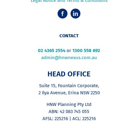
Legal Notice and Terms & Conditions
CONTACT
02 4365 2554
or
1300 558 692
admin@hnwnexus.com.au
HEAD OFFICE
Suite 15, Fountain Corporate,
2 Ilya Avenue, Erina NSW 2250
HNW Planning Pty Ltd
ABN: 42 083 745 055
AFSL: 225216 | ACL: 225216