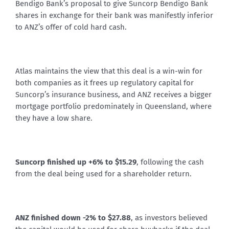
Bendigo Bank’s proposal to give Suncorp Bendigo Bank
shares in exchange for their bank was manifestly inferior
to ANZ’s offer of cold hard cash.
Atlas maintains the view that this deal is a win-win for
both companies as it frees up regulatory capital for
Suncorp’s insurance business, and ANZ receives a bigger
mortgage portfolio predominately in Queensland, where
they have a low share.
Suncorp finished up +6% to $15.29
, following the cash
from the deal being used for a shareholder return.
ANZ finished down -2% to $27.88
, as investors believed