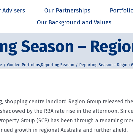
 Advisers
Our Partnerships
Portfoli
Our Background and Values
ng Season – Regi
e
Guided Portfolios
,
Reporting Season
Reporting Season – Region 
, shopping centre landlord Region Group released their
shadowed by the RBA rate rise in the afternoon. Since
 Property Group (SCP) has been through a renaming mov
nued growth in regional Australia and further afield.