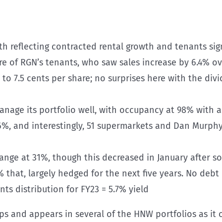
owth reflecting contracted rental growth and tenants s
ure of RGN’s tenants, who saw sales increase by 6.4% ov
% to 7.5 cents per share; no surprises here with the di
anage its portfolio well, with occupancy at 98% with a
+6%, and interestingly, 51 supermarkets and Dan Murph
range at 31%, though this decreased in January after 
 that, largely hedged for the next five years. No debt m
ts distribution for FY23 = 5.7% yield
s and appears in several of the HNW portfolios as it 