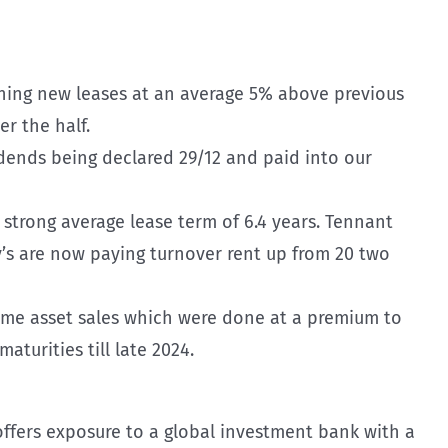
igning new leases at an average 5% above previous
er the half.
vidends being declared 29/12 and paid into our
 strong average lease term of 6.4 years. Tennant
y’s are now paying turnover rent up from 20 two
some asset sales which were done at a premium to
aturities till late 2024.
offers exposure to a global investment bank with a