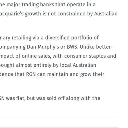
he major trading banks that operate in a
cquarie’s growth is not constrained by Australian
ry retailing via a diversified portfolio of
ompanying Dan Murphy’s or BWS. Unlike better-
impact of online sales, with consumer staples and
ought almost entirely by local Australian
fidence that RGN can maintain and grow their
N was flat, but was sold off along with the