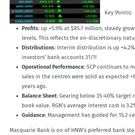
Key Points:
Profits
: up +5.9% at $85.7 million, steady gr
levels. This reflects the on-discretionary nat
Distributions
: Interim distribution is up +4.2
investors’ bank accounts 31/1!
Operational Performance
: SCP continues to m
sales in the centres were solid as expected 
years ago.
Balance Sheet
: Gearing below 35-40% target 
book value. RGN’s average interest cost is 3.2%
Guidance
: Management has guided for 15.2 cen
Macquarie Bank is on of HNW’s preferred bank stop