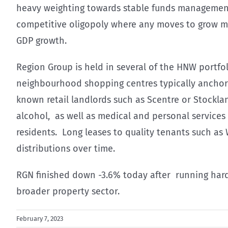
heavy weighting towards stable funds management e
competitive oligopoly where any moves to grow ma
GDP growth.
Region Group is held in several of the HNW portfoli
neighbourhood shopping centres typically anchor
known retail landlords such as Scentre or Stockla
alcohol, as well as medical and personal services 
residents. Long leases to quality tenants such as
distributions over time.
RGN finished down -3.6% today after running hard 
broader property sector.
February 7, 2023