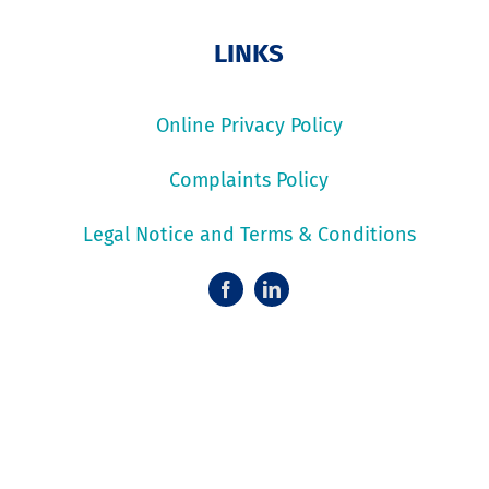
LINKS
Online Privacy Policy
Complaints Policy
Legal Notice and Terms & Conditions