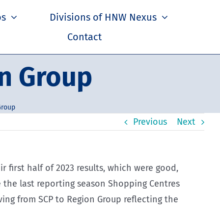
os
Divisions of HNW Nexus
Contact
on Group
Group
Previous
Next
 first half of 2023 results, which were good,
 the last reporting season Shopping Centres
ing from SCP to Region Group reflecting the