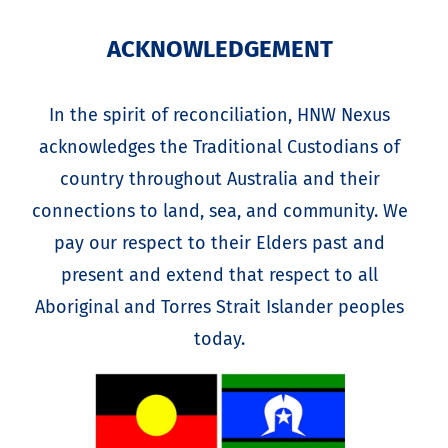
ACKNOWLEDGEMENT
In the spirit of reconciliation, HNW Nexus
acknowledges the Traditional Custodians of
country throughout Australia and their
connections to land, sea, and community. We
pay our respect to their Elders past and
present and extend that respect to all
Aboriginal and Torres Strait Islander peoples
today.