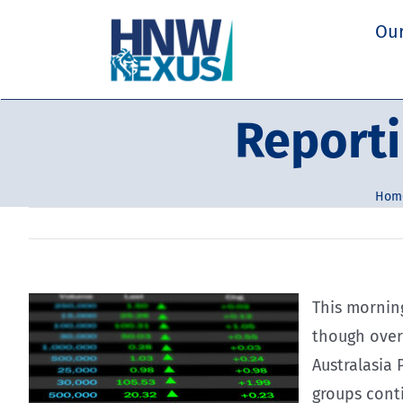
Skip
Our
to
content
Reporti
Hom
This morning
though over
Australasia
groups conti