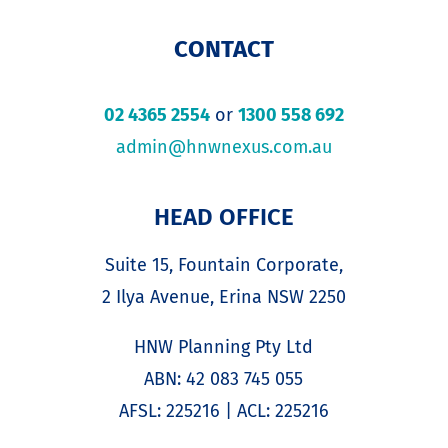
CONTACT
02 4365 2554
or
1300 558 692
admin@hnwnexus.com.au
HEAD OFFICE
Suite 15, Fountain Corporate,
2 Ilya Avenue, Erina NSW 2250
HNW Planning Pty Ltd
ABN: 42 083 745 055
AFSL: 225216 | ACL: 225216