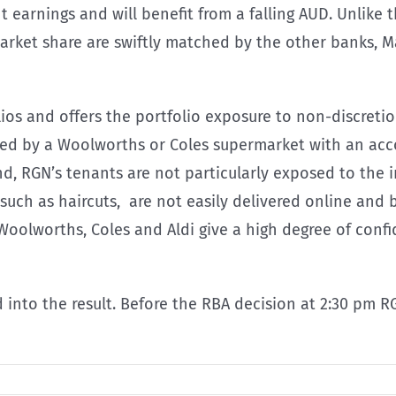
arnings and will benefit from a falling AUD. Unlike t
rket share are swiftly matched by the other banks, Ma
os and offers the portfolio exposure to non-discretiona
ed by a Woolworths or Coles supermarket with an acc
nd, RGN’s tenants are not particularly exposed to the 
such as haircuts, are not easily delivered online and b
 Woolworths, Coles and Aldi give a high degree of con
into the result. Before the RBA decision at 2:30 pm RG