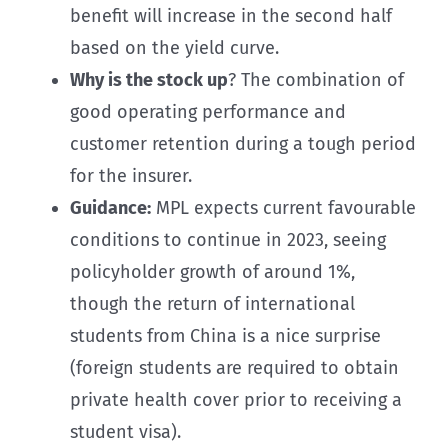
benefit will increase in the second half
based on the yield curve.
Why is the stock up
? The combination of
good operating performance and
customer retention during a tough period
for the insurer.
Guidance:
MPL expects current favourable
conditions to continue in 2023, seeing
policyholder growth of around 1%,
though the return of international
students from China is a nice surprise
(foreign students are required to obtain
private health cover prior to receiving a
student visa).