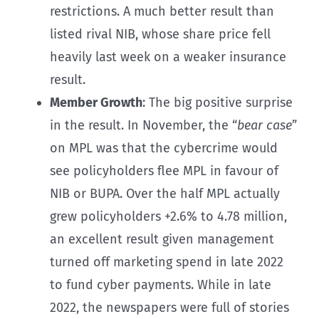
restrictions. A much better result than
listed rival NIB, whose share price fell
heavily last week on a weaker insurance
result.
Member Growth
: The big positive surprise
in the result. In November, the “
bear case
”
on MPL was that the cybercrime would
see policyholders flee MPL in favour of
NIB or BUPA. Over the half MPL actually
grew policyholders +2.6% to 4.78 million,
an excellent result given management
turned off marketing spend in late 2022
to fund cyber payments. While in late
2022, the newspapers were full of stories