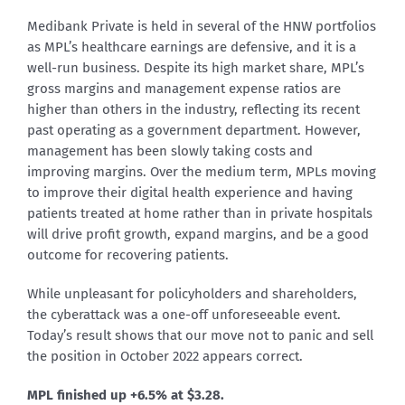
Medibank Private is held in several of the HNW portfolios
as MPL’s healthcare earnings are defensive, and it is a
well-run business. Despite its high market share, MPL’s
gross margins and management expense ratios are
higher than others in the industry, reflecting its recent
past operating as a government department. However,
management has been slowly taking costs and
improving margins. Over the medium term, MPLs moving
to improve their digital health experience and having
patients treated at home rather than in private hospitals
will drive profit growth, expand margins, and be a good
outcome for recovering patients.
While unpleasant for policyholders and shareholders,
the cyberattack was a one-off unforeseeable event.
Today’s result shows that our move not to panic and sell
the position in October 2022 appears correct.
MPL
finished up +6.5% at $3.28
.