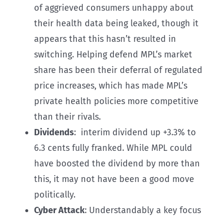
of aggrieved consumers unhappy about
their health data being leaked, though it
appears that this hasn’t resulted in
switching. Helping defend MPL’s market
share has been their deferral of regulated
price increases, which has made MPL’s
private health policies more competitive
than their rivals.
Dividends
: interim dividend up +3.3% to
6.3 cents fully franked. While MPL could
have boosted the dividend by more than
this, it may not have been a good move
politically.
Cyber Attack
: Understandably a key focus