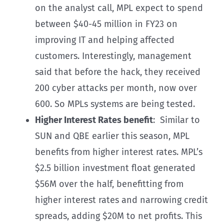
on the analyst call, MPL expect to spend
between $40-45 million in FY23 on
improving IT and helping affected
customers. Interestingly, management
said that before the hack, they received
200 cyber attacks per month, now over
600. So MPLs systems are being tested.
Higher Interest Rates benefit
: Similar to
SUN and QBE earlier this season, MPL
benefits from higher interest rates. MPL’s
$2.5 billion investment float generated
$56M over the half, benefitting from
higher interest rates and narrowing credit
spreads, adding $20M to net profits. This