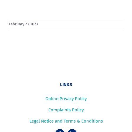
February 23, 2023
LINKS
Online Privacy Policy
Complaints Policy
Legal Notice and Terms & Conditions