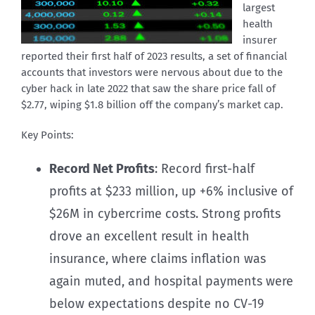
largest
health
insurer
reported their first half of 2023 results, a set of financial
accounts that investors were nervous about due to the
cyber hack in late 2022 that saw the share price fall of
$2.77, wiping $1.8 billion off the company’s market cap.
Key Points:
Record Net Profits
: Record first-half
profits at $233 million, up +6% inclusive of
$26M in cybercrime costs. Strong profits
drove an excellent result in health
insurance, where claims inflation was
again muted, and hospital payments were
below expectations despite no CV-19