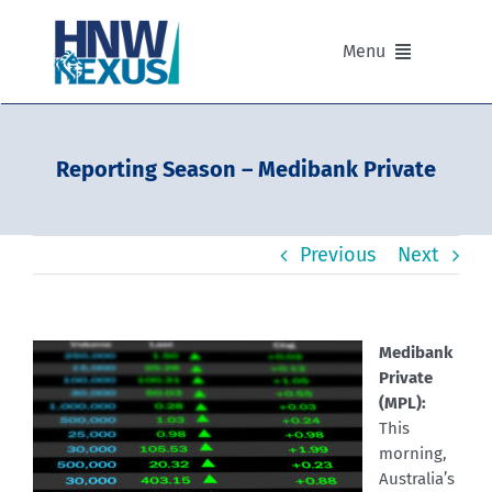
Skip
to
Menu
content
Our Advisers
Reporting Season – Medibank Private
Our Partnerships
Previous
Next
Portfolios
Divisions of HNW Nexus
Medibank
Private
Our Background and Values
(MPL):
This
morning,
Contact
Australia’s