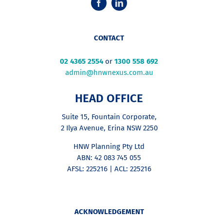
CONTACT
02 4365 2554
or
1300 558 692
admin@hnwnexus.com.au
HEAD OFFICE
Suite 15, Fountain Corporate,
2 Ilya Avenue, Erina NSW 2250
HNW Planning Pty Ltd
ABN: 42 083 745 055
AFSL: 225216 | ACL: 225216
ACKNOWLEDGEMENT