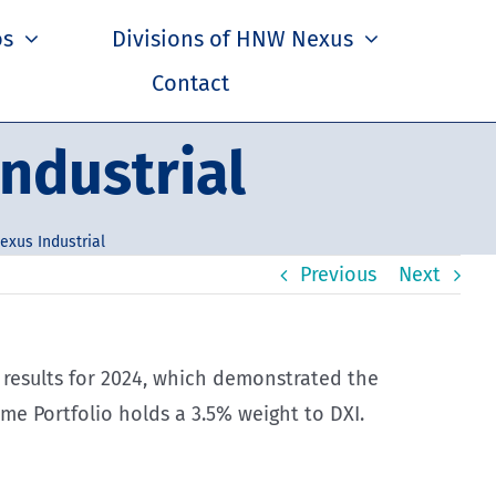
os
Divisions of HNW Nexus
Contact
ndustrial
exus Industrial
Previous
Next
 results for 2024, which demonstrated the
e Portfolio holds a 3.5% weight to DXI.