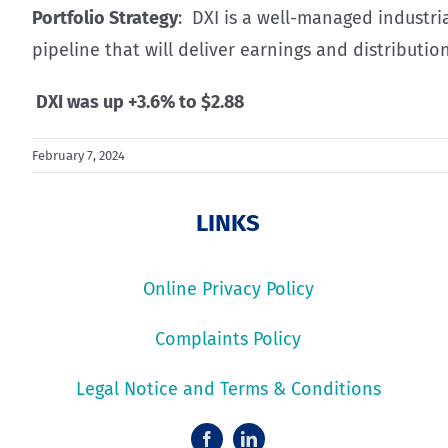
Portfolio Strategy
: DXI is a well-managed industria
pipeline that will deliver earnings and distributio
DXI was up +3.6% to $2.88
February 7, 2024
LINKS
Online Privacy Policy
Complaints Policy
Legal Notice and Terms & Conditions