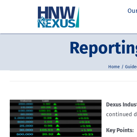
Skip
Our
to
content
Reportin
Home
Guided
Dexus Indust
continued d
Key Points: