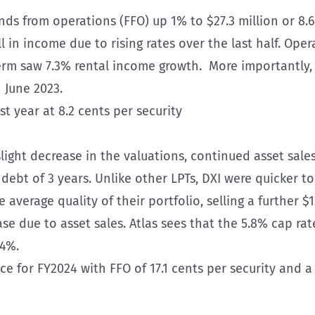
ds from operations (FFO) up 1% to $27.3 million or 8.6
ll in income due to rising rates over the last half. Opera
erm saw 7.3% rental income growth. More importantly,
 June 2023.
st year at 8.2 cents per security
slight decrease in the valuations, continued asset sale
debt of 3 years. Unlike other LPTs, DXI were quicker 
average quality of their portfolio, selling a further $
se due to asset sales. Atlas sees that the 5.8% cap rate
.4%.
for FY2024 with FFO of 17.1 cents per security and a 1