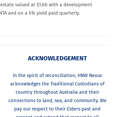
al estate valued at $1.6b with a development
 NTA and on a 6% yield paid quarterly.
ACKNOWLEDGEMENT
In the spirit of reconciliation, HNW Nexus
acknowledges the Traditional Custodians of
country throughout Australia and their
connections to land, sea, and community. We
pay our respect to their Elders past and