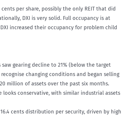
 cents per share, possibly the only REIT that did
tionally, DXI is very solid. Full occupancy is at
 DXI increased their occupancy for problem child
s saw gearing decline to 21% (below the target
to recognise changing conditions and began selling
120 million of assets over the past six months.
 looks conservative, with similar industrial assets
6.4 cents distribution per security, driven by high