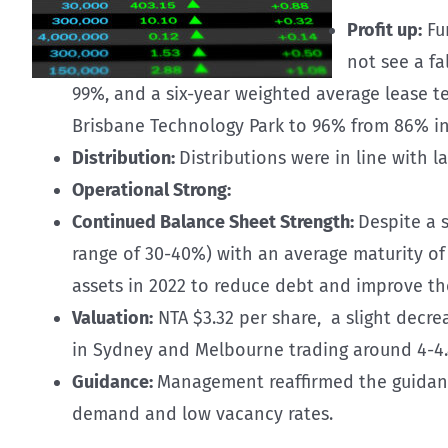
Profit up:
Fun
not see a fa
99%, and a six-year weighted average lease t
Brisbane Technology Park to 96% from 86% in
Distribution:
Distributions were in line with la
Operational Strong:
Continued Balance Sheet Strength:
Despite a 
range of 30-40%) with an average maturity of 
assets in 2022 to reduce debt and improve the 
Valuation:
NTA $3.32 per share, a slight decrea
in Sydney and Melbourne trading around 4-4
Guidance:
Management reaffirmed the guidance 
demand and low vacancy rates.