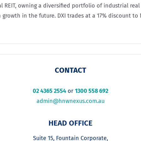
l REIT, owning a diversified portfolio of industrial re
n growth in the future. DXI trades at a 17% discount to
CONTACT
02 4365 2554
or
1300 558 692
admin@hnwnexus.com.au
HEAD OFFICE
Suite 15, Fountain Corporate,