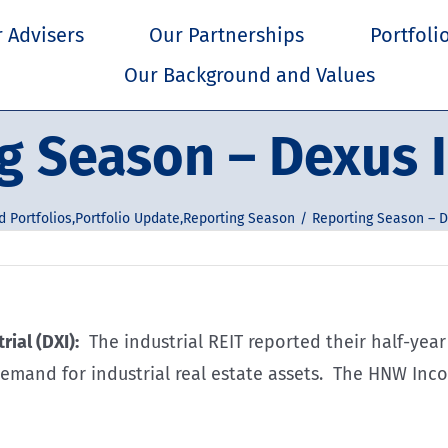
 Advisers
Our Partnerships
Portfoli
Our Background and Values
g Season – Dexus I
 Portfolios
,
Portfolio Update
,
Reporting Season
Reporting Season – D
rial (DXI):
The industrial REIT reported their half-year
emand for industrial real estate assets. The HNW Incom