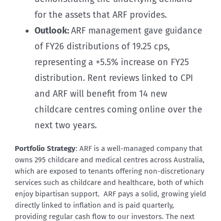
for the assets that ARF provides.
Outlook:
ARF management gave guidance
of FY26 distributions of 19.25 cps,
representing a +5.5% increase on FY25
distribution. Rent reviews linked to CPI
and ARF will benefit from 14 new
childcare centres coming online over the
next two years.
Portfolio Strategy
: ARF is a well-managed company that
owns 295 childcare and medical centres across Australia,
which are exposed to tenants offering non-discretionary
services such as childcare and healthcare, both of which
enjoy bipartisan support. ARF pays a solid, growing yield
directly linked to inflation and is paid quarterly,
providing regular cash flow to our investors. The next