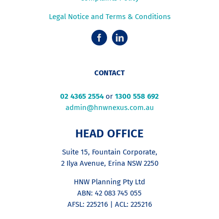
Legal Notice and Terms & Conditions
CONTACT
02 4365 2554
or
1300 558 692
admin@hnwnexus.com.au
HEAD OFFICE
Suite 15, Fountain Corporate,
2 Ilya Avenue, Erina NSW 2250
HNW Planning Pty Ltd
ABN: 42 083 745 055
AFSL: 225216 | ACL: 225216