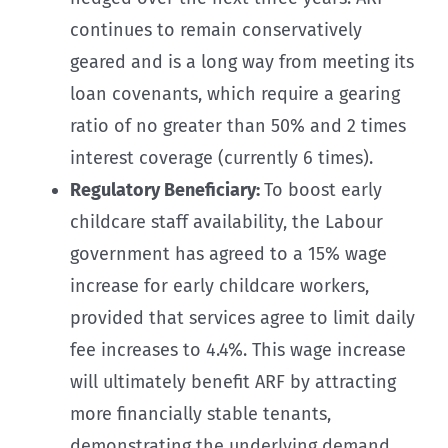
continues to remain conservatively
geared and is a long way from meeting its
loan covenants, which require a gearing
ratio of no greater than 50% and 2 times
interest coverage (currently 6 times).
Regulatory Beneficiary:
To boost early
childcare staff availability, the Labour
government has agreed to a 15% wage
increase for early childcare workers,
provided that services agree to limit daily
fee increases to 4.4%. This wage increase
will ultimately benefit ARF by attracting
more financially stable tenants,
demonstrating the underlying demand