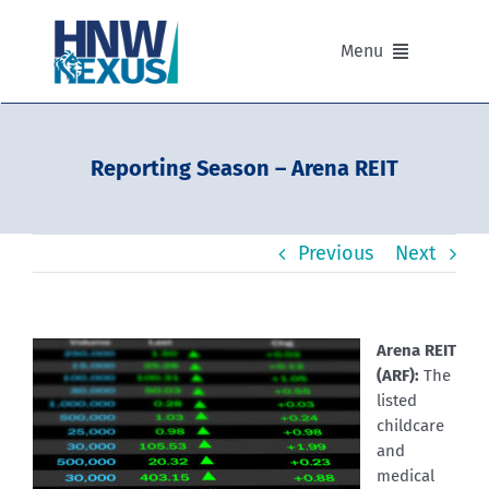
Skip
to
Menu
content
Our Advisers
Reporting Season – Arena REIT
Our Partnerships
Previous
Next
Portfolios
Divisions of HNW Nexus
Arena REIT
(ARF):
The
Our Background and Values
listed
childcare
and
Contact
medical