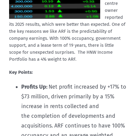
centre
owner
reported
its 2025 results, which were better than expected. One of
the key reasons we like ARF is the predictability of
company earnings. With 100% occupancy, government
support, and a lease term of 19 years, there is little
scope for unexpected surprises. The HNW Income
Portfolio has a 4% weight to ARF.
Key Points:
Profits Up:
Net profit increased by +17% to
$73 million, driven primarily by a 15%
increase in rents collected and
the completion of developments and
acquisitions. ARF continues to have 100%
occupancy and an average weighted