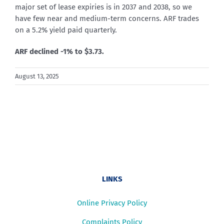
major set of lease expiries is in 2037 and 2038, so we
have few near and medium-term concerns. ARF trades
on a 5.2% yield paid quarterly.
ARF declined -1% to $3.73.
August 13, 2025
LINKS
Online Privacy Policy
Complaints Policy