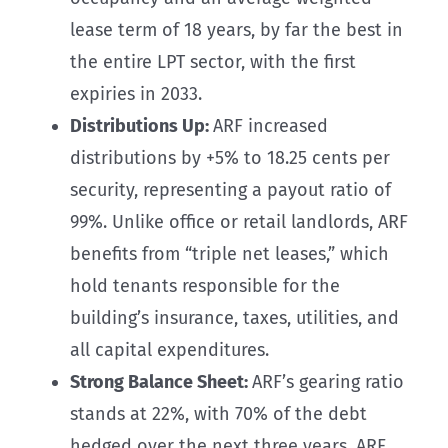
lease term of 18 years, by far the best in
the entire LPT sector, with the first
expiries in 2033.
Distributions Up:
ARF increased
distributions by +5% to 18.25 cents per
security, representing a payout ratio of
99%. Unlike office or retail landlords, ARF
benefits from “triple net leases,” which
hold tenants responsible for the
building’s insurance, taxes, utilities, and
all capital expenditures.
Strong Balance Sheet:
ARF’s gearing ratio
stands at 22%, with 70% of the debt
hedged over the next three years. ARF