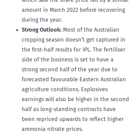
amount in March 2022 before recovering
during the year.
Strong Outlook:
Most of the Australian
cropping season doesn’t get captured in
the first-half results for IPL. The fertiliser
side of the business is set to have a
strong second half of the year due to
forecasted favourable Eastern Australian
agriculture conditions. Explosives
earnings will also be higher in the second
half as long-standing contracts have
been repriced upwards to reflect higher
ammonia nitrate prices.