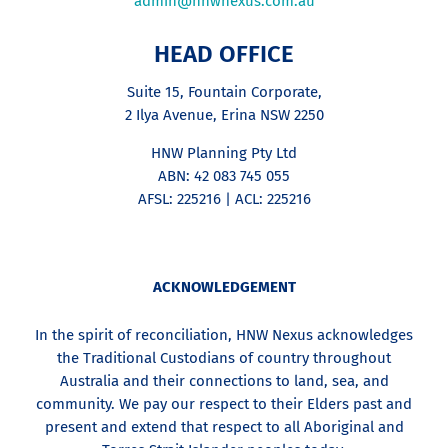
admin@hnwnexus.com.au
HEAD OFFICE
Suite 15, Fountain Corporate,
2 Ilya Avenue, Erina NSW 2250
HNW Planning Pty Ltd
ABN: 42 083 745 055
AFSL: 225216 | ACL: 225216
ACKNOWLEDGEMENT
In the spirit of reconciliation, HNW Nexus acknowledges
the Traditional Custodians of country throughout
Australia and their connections to land, sea, and
community. We pay our respect to their Elders past and
present and extend that respect to all Aboriginal and