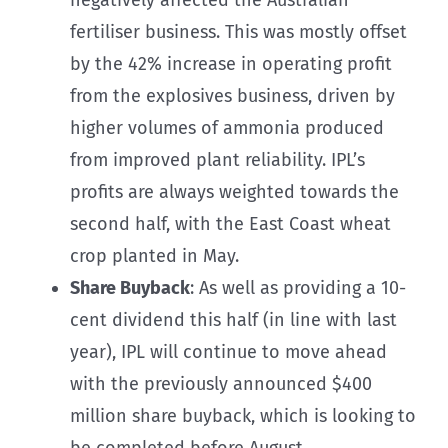
fertiliser business. This was mostly offset
by the 42% increase in operating profit
from the explosives business, driven by
higher volumes of ammonia produced
from improved plant reliability. IPL’s
profits are always weighted towards the
second half, with the East Coast wheat
crop planted in May.
Share Buyback
: As well as providing a 10-
cent dividend this half (in line with last
year), IPL will continue to move ahead
with the previously announced $400
million share buyback, which is looking to
be completed before August.