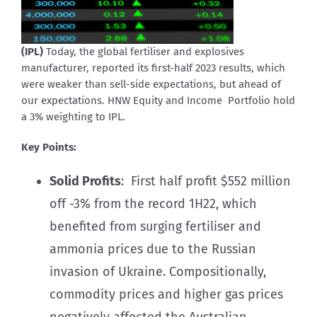
(IPL)
Today, the global fertiliser and explosives
manufacturer, reported its first-half 2023 results, which
were weaker than sell-side expectations, but ahead of
our expectations. HNW Equity and Income Portfolio hold
a 3% weighting to IPL.
Key Points:
Solid Profits
: First half profit $552 million
off -3% from the record 1H22, which
benefited from surging fertiliser and
ammonia prices due to the Russian
invasion of Ukraine. Compositionally,
commodity prices and higher gas prices
negatively affected the Australian