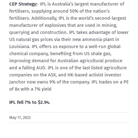
CEP Strategy:
IPL is Australia’s largest manufacturer of
fertilisers, supplying around 50% of the nation’s
fertilisers. Additionally, IPL is the world’s second-largest
manufacturer of explosives that are used in mining,
quarrying and construction. IPL takes advantage of lower
US natural gas prices via their new ammonia plant in
Louisiana. IPL offers us exposure to a well-run global
chemical company, benefiting from US shale gas,
improving demand for Australian agricultural produce
and a falling AUD. IPL is one of the last listed agriculture
companies on the ASX, and HK-based activist investor
Janchor now owns 9% of the company. IPL trades on a PE
of 8x with a 7% yield
IPL fell 7% to $2.94.
May 17, 2023