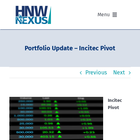
Skip
to
Menu
content
Our Advisers
Portfolio Update – Incitec Pivot
Our Partnerships
Previous
Next
Portfolios
Divisions of HNW Nexus
Incitec
Pivot
Our Background and Values
Contact