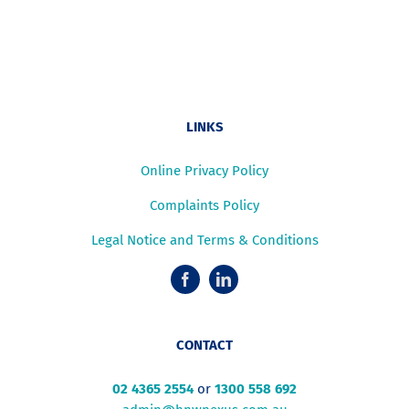
LINKS
Online Privacy Policy
Complaints Policy
Legal Notice and Terms & Conditions
CONTACT
02 4365 2554
or
1300 558 692