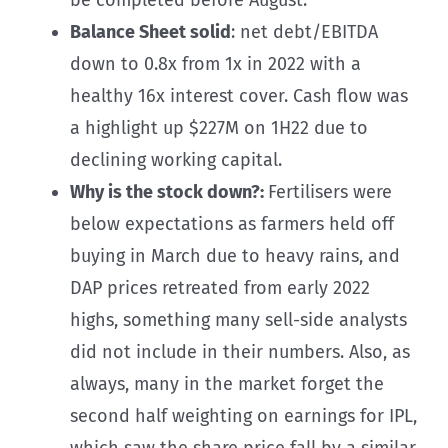
Balance Sheet solid
: net debt/EBITDA
down to 0.8x from 1x in 2022 with a
healthy 16x interest cover. Cash flow was
a highlight up $227M on 1H22 due to
declining working capital.
Why is the stock down?:
Fertilisers were
below expectations as farmers held off
buying in March due to heavy rains, and
DAP prices retreated from early 2022
highs, something many sell-side analysts
did not include in their numbers. Also, as
always, many in the market forget the
second half weighting on earnings for IPL,
which saw the share price fall by a similar