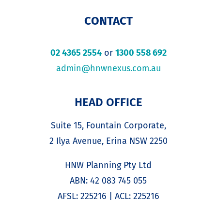
CONTACT
02 4365 2554
or
1300 558 692
admin@hnwnexus.com.au
HEAD OFFICE
Suite 15, Fountain Corporate,
2 Ilya Avenue, Erina NSW 2250
HNW Planning Pty Ltd
ABN: 42 083 745 055
AFSL: 225216 | ACL: 225216