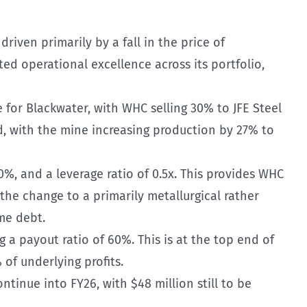
driven primarily by a fall in the price of
ed operational excellence across its portfolio,
 for Blackwater, with WHC selling 30% to JFE Steel
rd, with the mine increasing production by 27% to
0%, and a leverage ratio of 0.5x. This provides WHC
 the change to a primarily metallurgical rather
me debt.
 a payout ratio of 60%. This is at the top end of
f underlying profits.
inue into FY26, with $48 million still to be