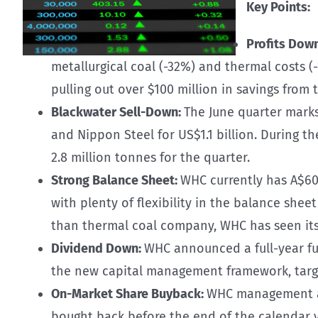
Key Points:
Profits Dow
metallurgical coal (-32%) and thermal costs (
pulling out over $100 million in savings fro
Blackwater Sell-Down:
The June quarter marks
and Nippon Steel for US$1.1 billion. During t
2.8 million tonnes for the quarter.
Strong Balance Sheet:
WHC currently has A$600
with plenty of flexibility in the balance she
than thermal coal company, WHC has seen its 
Dividend Down:
WHC announced a full-year ful
the new capital management framework, targe
On-Market Share Buyback:
WHC management ann
bought back before the end of the calendar y