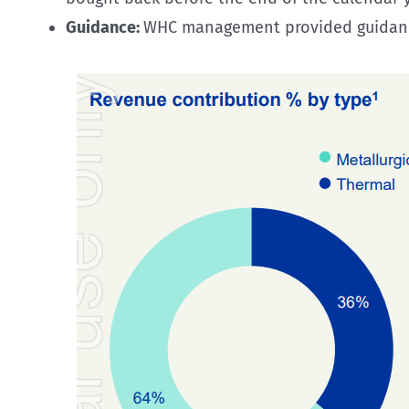
Guidance:
WHC management provided guidance t