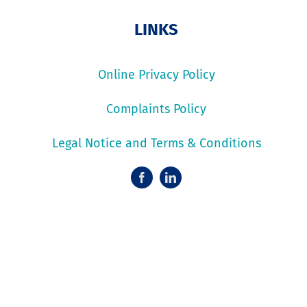
LINKS
Online Privacy Policy
Complaints Policy
Legal Notice and Terms & Conditions