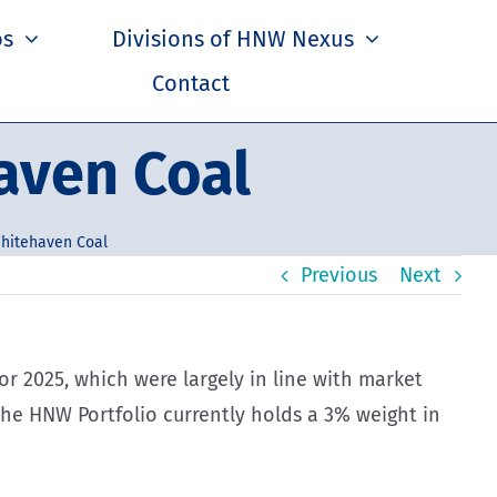
os
Divisions of HNW Nexus
Contact
aven Coal
hitehaven Coal
Previous
Next
 for 2025, which were largely in line with market
 The HNW Portfolio currently holds a 3% weight in