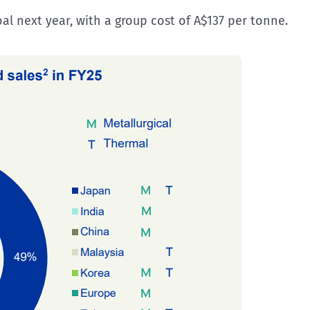
 next year, with a group cost of A$137 per tonne.