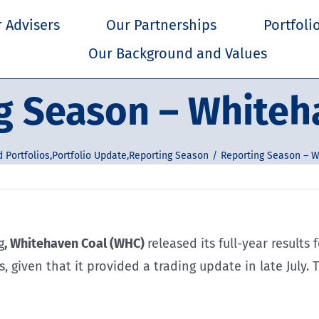
 Advisers
Our Partnerships
Portfoli
Our Background and Values
g Season – Whiteh
 Portfolios
,
Portfolio Update
,
Reporting Season
Reporting Season – W
g
, Whitehaven Coal (WHC)
released its full-year results
, given that it provided a trading update in late July.