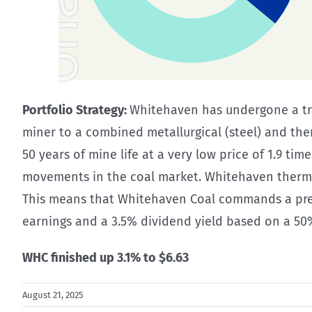
Portfolio Strategy:
Whitehaven has undergone a tra
miner to a combined metallurgical (steel) and the
50 years of mine life at a very low price of 1.9 tim
movements in the coal market. Whitehaven thermal
This means that Whitehaven Coal commands a premiu
earnings and a 3.5% dividend yield based on a 50
WHC finished up 3.1% to $6.63
August 21, 2025