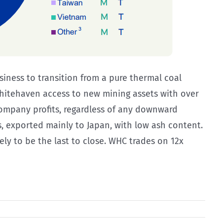
iness to transition from a pure thermal coal
Whitehaven access to new mining assets with over
n company profits, regardless of any downward
, exported mainly to Japan, with low ash content.
y to be the last to close. WHC trades on 12x