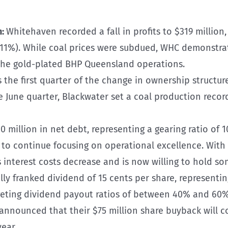
n:
Whitehaven recorded a fall in profits to $319 million, 
-11%). While coal prices were subdued, WHC demonstrat
m the gold-plated BHP Queensland operations.
 the first quarter of the change in ownership structure
he June quarter, Blackwater set a coal production reco
 million in net debt, representing a gearing ratio of 1
et to continue focusing on operational excellence. With
interest costs decrease and is now willing to hold so
ly franked dividend of 15 cents per share, representing
ting dividend payout ratios of between 40% and 60% o
ounced that their $75 million share buyback will cont
ear.