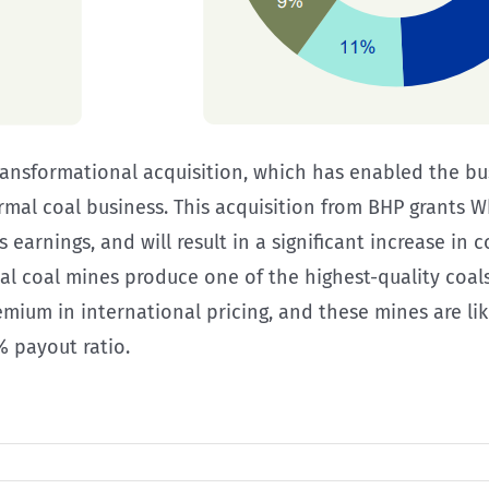
nsformational acquisition, which has enabled the bus
rmal coal business. This acquisition from BHP grants 
es earnings, and will result in a significant increase i
 coal mines produce one of the highest-quality coals
m in international pricing, and these mines are likel
% payout ratio.