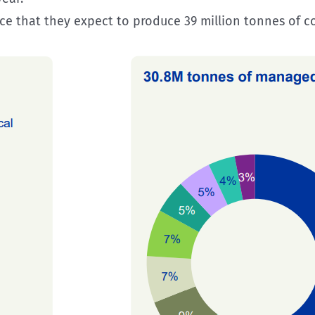
hat they expect to produce 39 million tonnes of coal