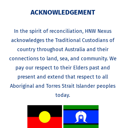
ACKNOWLEDGEMENT
In the spirit of reconciliation, HNW Nexus
acknowledges the Traditional Custodians of
country throughout Australia and their
connections to land, sea, and community. We
pay our respect to their Elders past and
present and extend that respect to all
Aboriginal and Torres Strait Islander peoples
today.