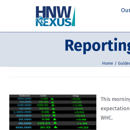
Skip
Our
to
content
Reportin
Home
Guided
This mornin
expectations
WHC.