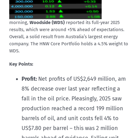
morning,
Woodside (WDS)
reported its full-year 2025
results, which were around +5% ahead of expectations.
Overall, a solid result from Australia’s largest energy
company. The HNW Core Portfolio holds a 4.5% weight to
WDS.
Key Points:
Profit:
Net profits of US$2,649 million, am
8% decrease over last year reflecting a
fall in the oil price. Pleasingly, 2025 saw
production reached a record 199 million
barrels of oil, and unit costs fell 4% to
US$7.80 per barrel – this was 2 million
barrels ahead of guidance. Falling unit