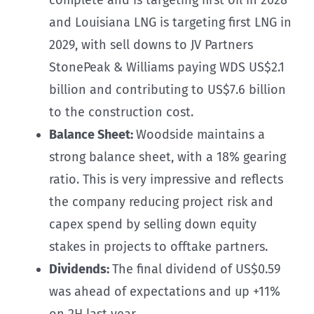
and Louisiana LNG is targeting first LNG in
2029, with sell downs to JV Partners
StonePeak & Williams paying WDS US$2.1
billion and contributing to US$7.6 billion
to the construction cost.
Balance Sheet:
Woodside maintains a
strong balance sheet, with a 18% gearing
ratio. This is very impressive and reflects
the company reducing project risk and
capex spend by selling down equity
stakes in projects to offtake partners.
Dividends:
The final dividend of US$0.59
was ahead of expectations and up +11%
on 2H last year.