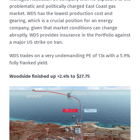
problematic and politically charged East Coast gas
market. WDS has the lowest production cost and
gearing, which is a crucial position for an energy
company, given that market conditions can change
abruptly. WDS provides insurance in the Portfolio against
a major US strike on Iran.
WDS trades on a very undemanding PE of 13x with a 5.9%
fully franked yield.
Woodside finished up +2.4% to $27.75