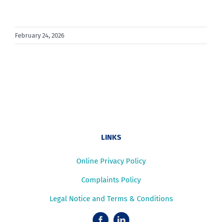
February 24, 2026
LINKS
Online Privacy Policy
Complaints Policy
Legal Notice and Terms & Conditions