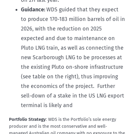
Guidance:
WDS guided that they expect
to produce 170-183 million barrels of oil in
2026, with the reduction on 2025
expected and due to maintenance on
Pluto LNG train, as well as connecting the
new Scarborough LNG to be processes at
the existing Pluto on-shore infrastructure
(see table on the right), thus improving
the economics of the project. Further
sell-down of a stake in the US LNG export
terminal is likely and
Portfolio Strategy
: WDS is the Portfolio’s sole energy
producer and is the most conservative and well-
managed Australian oil company with no exposure to the