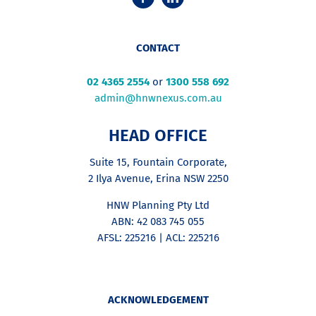
CONTACT
02 4365 2554
or
1300 558 692
admin@hnwnexus.com.au
HEAD OFFICE
Suite 15, Fountain Corporate,
2 Ilya Avenue, Erina NSW 2250
HNW Planning Pty Ltd
ABN: 42 083 745 055
AFSL: 225216 | ACL: 225216
ACKNOWLEDGEMENT