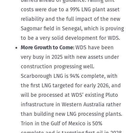
costs were due to a 99% LNG plant asset
reliability and the full impact of the new
Sagomar field in Senegal, which is proving
to be a very solid development for WDS.
More Growth to Come:
WDS have been
very busy in 2025 with new assets under
construction progressing well.
Scarborough LNG is 94% complete, with
the first LNG targeted for early 2026, and
will be processed at WDS’ existing Pluto
infrastructure in Western Australia rather
than building new LNG processing plants.
Trion in the Gulf of Mexico is 50%
complete and is targeting first oil in 2028