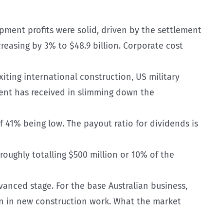
opment profits were solid, driven by the settlement
easing by 3% to $48.9 billion. Corporate cost
exiting international construction, US military
ent has received in slimming down the
of 41% being low. The payout ratio for dividends is
roughly totalling $500 million or 10% of the
dvanced stage. For the base Australian business,
on in new construction work. What the market