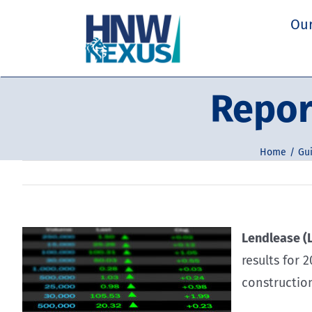
Skip
Our
to
content
Repor
Home
Gui
Lendlease (L
results for 
constructio