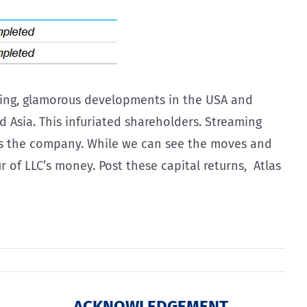
awling, glamorous developments in the USA and
 Asia. This infuriated shareholders. Streaming
rds the company. While we can see the moves and
 of LLC’s money. Post these capital returns, Atlas
ACKNOWLEDGEMENT