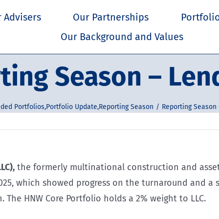
 Advisers
Our Partnerships
Portfoli
Our Background and Values
ting Season – Len
ded Portfolios
,
Portfolio Update
,
Reporting Season
Reporting Season 
LC),
the formerly multinational construction and asse
2025, which showed progress on the turnaround and a s
n. The HNW Core Portfolio holds a 2% weight to LLC.