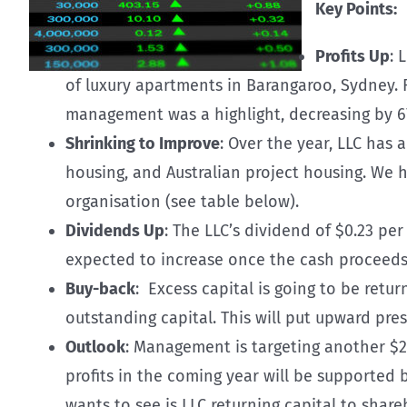
Key Points:
Profits Up
: 
of luxury apartments in Barangaroo, Sydney. 
management was a highlight, decreasing by 6
Shrinking to Improve
: Over the year, LLC has 
housing, and Australian project housing. We
organisation (see table below).
Dividends Up
: The LLC’s dividend of $0.23 pe
expected to increase once the cash proceeds 
Buy-back
: Excess capital is going to be retu
outstanding capital. This will put upward pres
Outlook
: Management is targeting another $2 b
profits in the coming year will be supported
wants to see is LLC returning capital to share