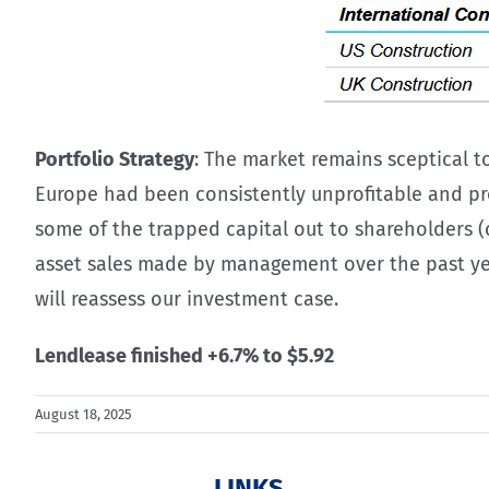
Portfolio Strategy
: The market remains sceptical t
Europe had been consistently unprofitable and pro
some of the trapped capital out to shareholders 
asset sales made by management over the past year,
will reassess our investment case.
Lendlease finished +6.7% to $5.92
August 18, 2025
LINKS