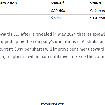
owards LLC after it revealed in May 2024 that its spr
pped up by the company’s operations in Australia and
(current $3.19 per share) will improve sentiment towa
 scepticism will remain until investors see the colour
CONTACT