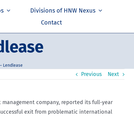
os
Divisions of HNW Nexus
Contact
dlease
– Lendlease
Previous
Next
t management company, reported its full-year
uccessful exit from problematic international