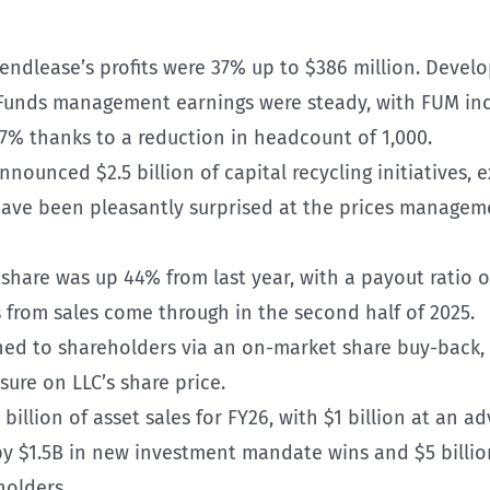
Lendlease’s profits were 37% up to $386 million. Devel
Funds management earnings were steady, with FUM incr
7% thanks to a reduction in headcount of 1,000.
announced $2.5 billion of capital recycling initiatives, 
 have been pleasantly surprised at the prices managem
r share was up 44% from last year, with a payout ratio 
from sales come through in the second half of 2025.
rned to shareholders via an on-market share buy-back, 
sure on LLC’s share price.
illion of asset sales for FY26, with $1 billion at an a
 by $1.5B in new investment mandate wins and $5 billi
holders.