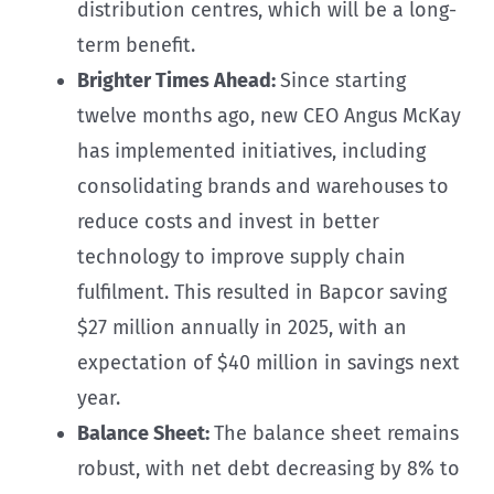
distribution centres, which will be a long-
term benefit.
Brighter Times Ahead:
Since starting
twelve months ago, new CEO Angus McKay
has implemented initiatives, including
consolidating brands and warehouses to
reduce costs and invest in better
technology to improve supply chain
fulfilment. This resulted in Bapcor saving
$27 million annually in 2025, with an
expectation of $40 million in savings next
year.
Balance Sheet:
The balance sheet remains
robust, with net debt decreasing by 8% to