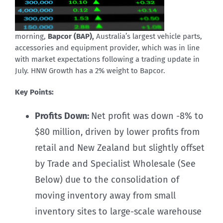
morning,
Bapcor (BAP),
Australia’s largest vehicle parts,
accessories and equipment provider, which was in line
with market expectations following a trading update in
July. HNW Growth has a 2% weight to Bapcor.
Key Points:
Profits Down:
Net profit was down -8% to
$80 million, driven by lower profits from
retail and New Zealand but slightly offset
by Trade and Specialist Wholesale (See
Below) due to the consolidation of
moving inventory away from small
inventory sites to large-scale warehouse