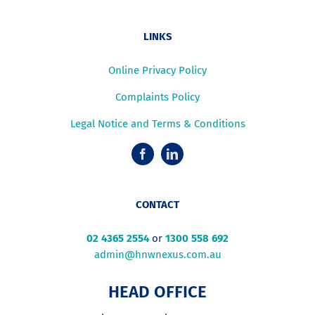
LINKS
Online Privacy Policy
Complaints Policy
Legal Notice and Terms & Conditions
CONTACT
02 4365 2554
or
1300 558 692
admin@hnwnexus.com.au
HEAD OFFICE