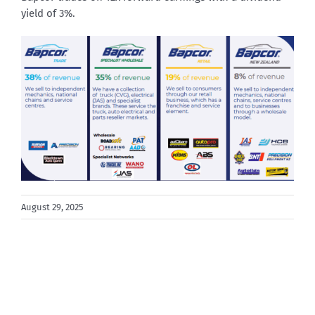
yield of 3%.
August 29, 2025