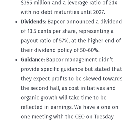
$365 million and a leverage ratio of 2.1x
with no debt maturities until 2027.
Dividends:
Bapcor announced a dividend
of 13.5 cents per share, representing a
payout ratio of 57%, at the higher end of
their dividend policy of 50-60%.
Guidance:
Bapcor management didn’t
provide specific guidance but stated that
they expect profits to be skewed towards
the second half, as cost initiatives and
organic growth will take time to be
reflected in earnings. We have a one on
one meeting with the CEO on Tuesday.