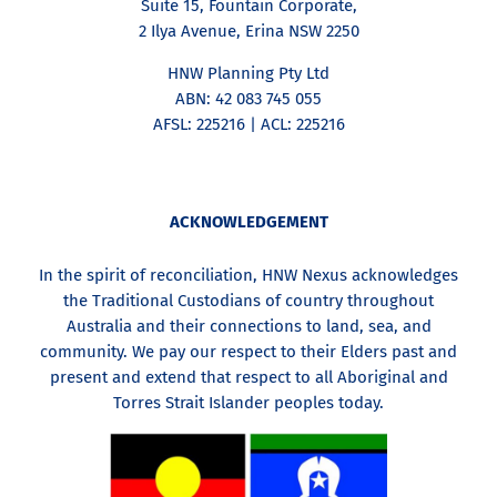
Suite 15, Fountain Corporate,
2 Ilya Avenue, Erina NSW 2250
HNW Planning Pty Ltd
ABN: 42 083 745 055
AFSL: 225216 | ACL: 225216
ACKNOWLEDGEMENT
In the spirit of reconciliation, HNW Nexus acknowledges
the Traditional Custodians of country throughout
Australia and their connections to land, sea, and
community. We pay our respect to their Elders past and
present and extend that respect to all Aboriginal and
Torres Strait Islander peoples today.