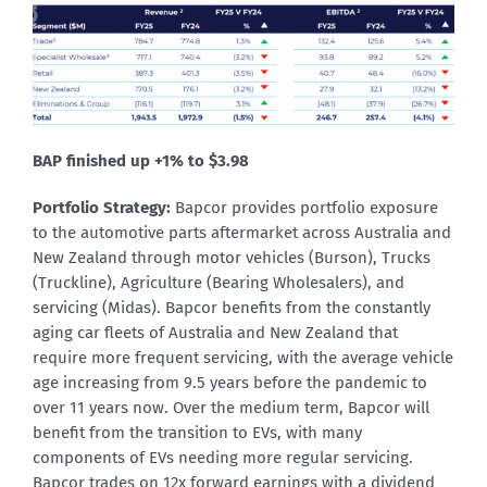
BAP finished up +1% to $3.98
Portfolio Strategy:
Bapcor provides portfolio exposure
to the automotive parts aftermarket across Australia and
New Zealand through motor vehicles (Burson), Trucks
(Truckline), Agriculture (Bearing Wholesalers), and
servicing (Midas). Bapcor benefits from the constantly
aging car fleets of Australia and New Zealand that
require more frequent servicing, with the average vehicle
age increasing from 9.5 years before the pandemic to
over 11 years now. Over the medium term, Bapcor will
benefit from the transition to EVs, with many
components of EVs needing more regular servicing.
Bapcor trades on 12x forward earnings with a dividend