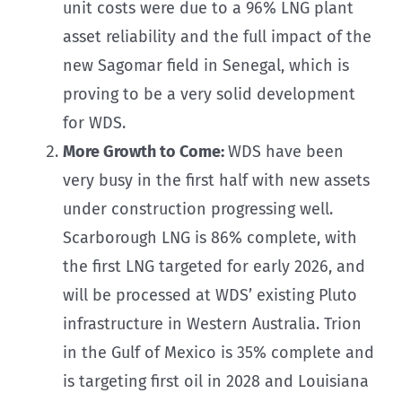
unit costs were due to a 96% LNG plant
asset reliability and the full impact of the
new Sagomar field in Senegal, which is
proving to be a very solid development
for WDS.
More Growth to Come:
WDS have been
very busy in the first half with new assets
under construction progressing well.
Scarborough LNG is 86% complete, with
the first LNG targeted for early 2026, and
will be processed at WDS’ existing Pluto
infrastructure in Western Australia. Trion
in the Gulf of Mexico is 35% complete and
is targeting first oil in 2028 and Louisiana