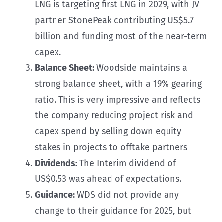
LNG is targeting first LNG in 2029, with JV
partner StonePeak contributing US$5.7
billion and funding most of the near-term
capex.
Balance Sheet:
Woodside maintains a
strong balance sheet, with a 19% gearing
ratio. This is very impressive and reflects
the company reducing project risk and
capex spend by selling down equity
stakes in projects to offtake partners
Dividends:
The Interim dividend of
US$0.53 was ahead of expectations.
Guidance:
WDS did not provide any
change to their guidance for 2025, but