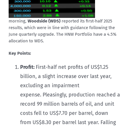
morning,
Woodside (WDS)
reported its first-half 2025
results, which were in line with guidance following the
June quarterly upgrade. The HNW Portfolio have a 4.5%
allocation to WDS.
Key Points:
Profit:
First-half net profits of US$1.25
billion, a slight increase over last year,
excluding an impairment
expense. Pleasingly, production reached a
record 99 million barrels of oil, and unit
costs fell to US$7.70 per barrel, down
from US$8.30 per barrel last year. Falling