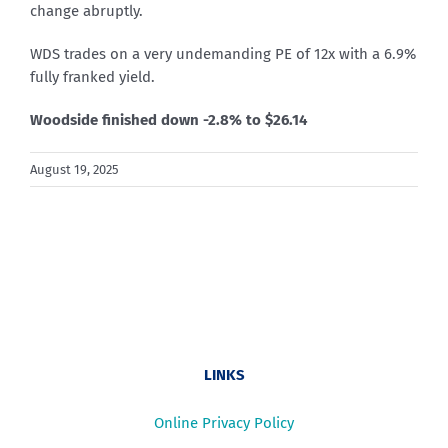
change abruptly.
WDS trades on a very undemanding PE of 12x with a 6.9%
fully franked yield.
Woodside finished down -2.8% to $26.14
August 19, 2025
LINKS
Online Privacy Policy