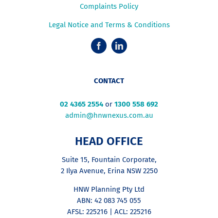
Complaints Policy
Legal Notice and Terms & Conditions
CONTACT
02 4365 2554
or
1300 558 692
admin@hnwnexus.com.au
HEAD OFFICE
Suite 15, Fountain Corporate,
2 Ilya Avenue, Erina NSW 2250
HNW Planning Pty Ltd
ABN: 42 083 745 055
AFSL: 225216 | ACL: 225216