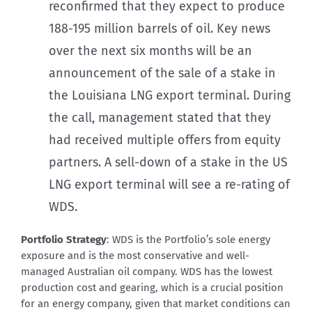
reconfirmed that they expect to produce
188-195 million barrels of oil. Key news
over the next six months will be an
announcement of the sale of a stake in
the Louisiana LNG export terminal. During
the call, management stated that they
had received multiple offers from equity
partners. A sell-down of a stake in the US
LNG export terminal will see a re-rating of
WDS.
Portfolio Strategy
: WDS is the Portfolio’s sole energy
exposure and is the most conservative and well-
managed Australian oil company. WDS has the lowest
production cost and gearing, which is a crucial position
for an energy company, given that market conditions can