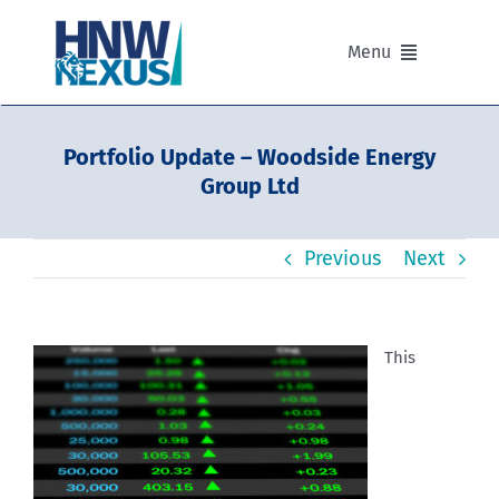
Skip
to
Menu
content
Our Advisers
Portfolio Update – Woodside Energy
Group Ltd
Our Partnerships
Previous
Next
Portfolios
Divisions of HNW Nexus
This
Our Background and Values
Contact