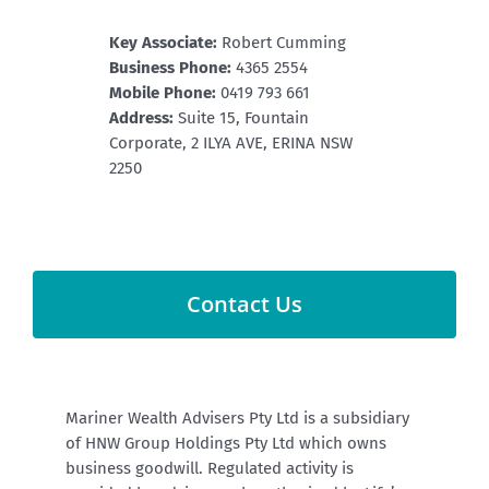
Key Associate:
Robert Cumming
Business Phone:
4365 2554
Mobile Phone:
0419 793 661
Address:
Suite 15, Fountain
Corporate, 2 ILYA AVE, ERINA NSW
2250
Contact Us
Mariner Wealth Advisers Pty Ltd is a subsidiary
of HNW Group Holdings Pty Ltd which owns
business goodwill.
Regulated activity is