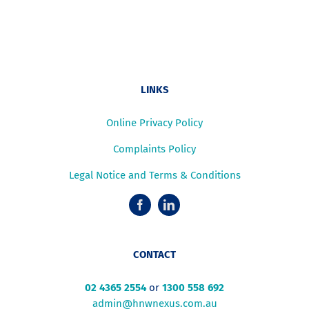
LINKS
Online Privacy Policy
Complaints Policy
Legal Notice and Terms & Conditions
CONTACT
02 4365 2554
or
1300 558 692
admin@hnwnexus.com.au