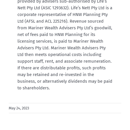
provided by advisers sub-authorised by Life’s
Nett Pty Ltd (ASIC 1293632). Life’s Nett Pty Ltd is a
corporate representative of HNW Planning Pty
Ltd (AFSL and ACL 225216).
Revenue sourced
from Mariner Wealth Advisers Pty Ltd’s goodwill,
net of fees paid to HNW Planning for its
licensing services, is paid to Mariner Wealth
Advisers Pty Ltd. Mariner Wealth Advisers Pty
Ltd then meets operational costs including
support staff, rent, and associate remuneration.
If there are distributable profits, such profits
may be retained and re-invested in the
business, or alternatively dividends may be paid
to shareholders.
May 24, 2023