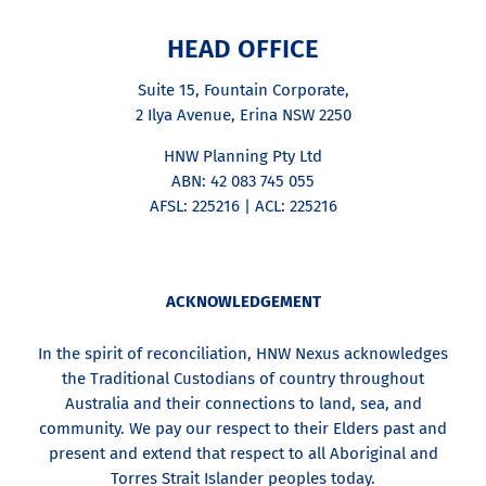
HEAD OFFICE
Suite 15, Fountain Corporate,
2 Ilya Avenue, Erina NSW 2250
HNW Planning Pty Ltd
ABN: 42 083 745 055
AFSL: 225216 | ACL: 225216
ACKNOWLEDGEMENT
In the spirit of reconciliation, HNW Nexus acknowledges
the Traditional Custodians of country throughout
Australia and their connections to land, sea, and
community. We pay our respect to their Elders past and
present and extend that respect to all Aboriginal and
Torres Strait Islander peoples today.