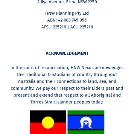
2 Ilya Avenue, Erina NSW 2250
HNW Planning Pty Ltd
ABN: 42 083 745 055
AFSL: 225216 | ACL: 225216
ACKNOWLEDGEMENT
In the spirit of reconciliation, HNW Nexus acknowledges
the Traditional Custodians of country throughout
Australia and their connections to land, sea, and
community. We pay our respect to their Elders past and
present and extend that respect to all Aboriginal and
Torres Strait Islander peoples today.