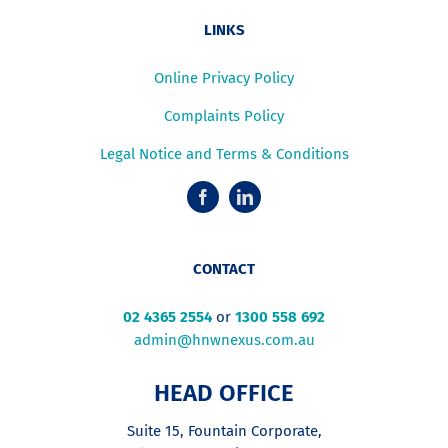
LINKS
Online Privacy Policy
Complaints Policy
Legal Notice and Terms & Conditions
CONTACT
02 4365 2554
or
1300 558 692
admin@hnwnexus.com.au
HEAD OFFICE
Suite 15, Fountain Corporate,