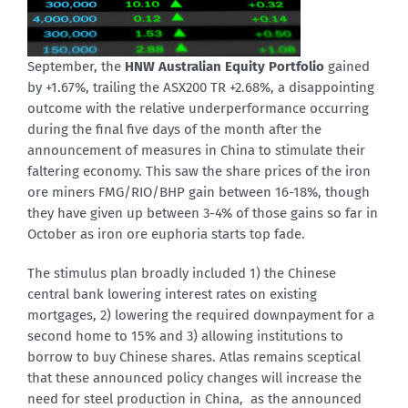
September, the
HNW Australian Equity Portfolio
gained
by +1.67%, trailing the ASX200 TR +2.68%, a disappointing
outcome with the relative underperformance occurring
during the final five days of the month after the
announcement of measures in China to stimulate their
faltering economy. This saw the share prices of the iron
ore miners FMG/RIO/BHP gain between 16-18%, though
they have given up between 3-4% of those gains so far in
October as iron ore euphoria starts top fade.
The stimulus plan broadly included 1) the Chinese
central bank lowering interest rates on existing
mortgages, 2) lowering the required downpayment for a
second home to 15% and 3) allowing institutions to
borrow to buy Chinese shares. Atlas remains sceptical
that these announced policy changes will increase the
need for steel production in China, as the announced