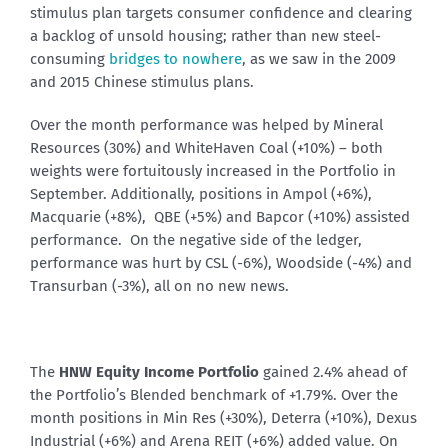
stimulus plan targets consumer confidence and clearing
a backlog of unsold housing; rather than new steel-
consuming
bridges to nowhere
, as we saw in the 2009
and 2015 Chinese stimulus plans.
Over the month performance was helped by Mineral
Resources (30%) and WhiteHaven Coal (+10%) – both
weights were fortuitously increased in the Portfolio in
September. Additionally, positions in Ampol (+6%),
Macquarie (+8%), QBE (+5%) and Bapcor (+10%) assisted
performance. On the negative side of the ledger,
performance was hurt by CSL (-6%), Woodside (-4%) and
Transurban (-3%), all on no new news.
The
HNW Equity Income Portfolio
gained 2.4% ahead of
the Portfolio’s Blended benchmark of +1.79%. Over the
month positions in Min Res (+30%), Deterra (+10%), Dexus
Industrial (+6%) and Arena REIT (+6%) added value. On