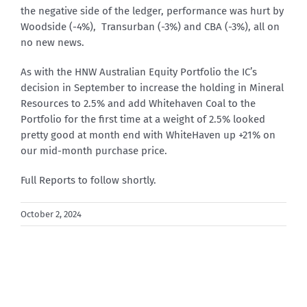
the negative side of the ledger, performance was hurt by
Woodside (-4%), Transurban (-3%) and CBA (-3%), all on
no new news.
As with the HNW Australian Equity Portfolio the IC’s
decision in September to increase the holding in Mineral
Resources to 2.5% and add Whitehaven Coal to the
Portfolio for the first time at a weight of 2.5% looked
pretty good at month end with WhiteHaven up +21% on
our mid-month purchase price.
Full Reports to follow shortly.
October 2, 2024