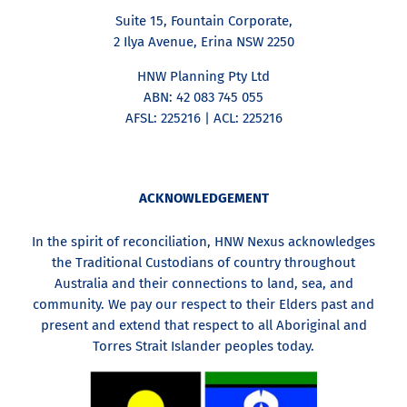
Suite 15, Fountain Corporate,
2 Ilya Avenue, Erina NSW 2250
HNW Planning Pty Ltd
ABN: 42 083 745 055
AFSL: 225216 | ACL: 225216
ACKNOWLEDGEMENT
In the spirit of reconciliation, HNW Nexus acknowledges
the Traditional Custodians of country throughout
Australia and their connections to land, sea, and
community. We pay our respect to their Elders past and
present and extend that respect to all Aboriginal and
Torres Strait Islander peoples today.