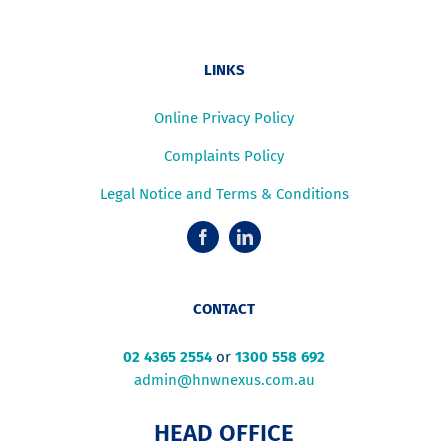
LINKS
Online Privacy Policy
Complaints Policy
Legal Notice and Terms & Conditions
CONTACT
02 4365 2554
or
1300 558 692
admin@hnwnexus.com.au
HEAD OFFICE